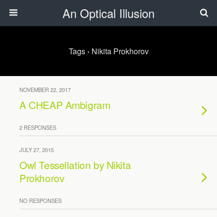
An Optical Illusion
Tags › Nikita Prokhorov
NOVEMBER 22, 2017
A CHEAP Ambigram
2 RESPONSES
JULY 27, 2015
Owl Tessellation by Nikita
Prokhorov
NO RESPONSES