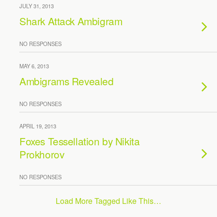
JULY 31, 2013
Shark Attack Ambigram
NO RESPONSES
MAY 6, 2013
Ambigrams Revealed
NO RESPONSES
APRIL 19, 2013
Foxes Tessellation by Nikita
Prokhorov
NO RESPONSES
Load More Tagged Like This…