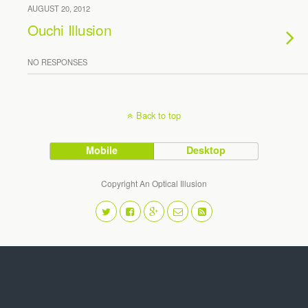
AUGUST 20, 2012
Ouchi Illusion
NO RESPONSES
Back to top
Mobile
Desktop
Copyright An Optical Illusion