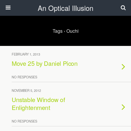
An Optical Illusion
Tags › Ouchi
FEBRUARY 1, 2013
Move 25 by Daniel Picon
NO RESPONSES
NOVEMBER 5, 2012
Unstable Window of
Enlightenment
NO RESPONSES