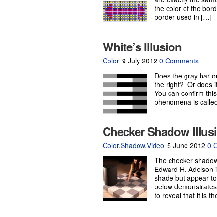
the color of the bor
border used in […]
White’s Illusion
Color
9 July 2012
0 Comments
Does the gray bar on
the right? Or does i
You can confirm this
phenomena is called 
Checker Shadow Illus
Color
,
Shadow
,
Video
5 June 2012
0 
The checker shadow i
Edward H. Adelson i
shade but appear to
below demonstrates t
to reveal that it is 