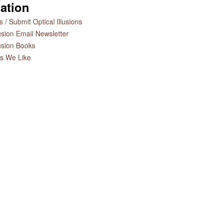
ation
 / Submit Optical Illusions
lusion Email Newsletter
lusion Books
es We Like