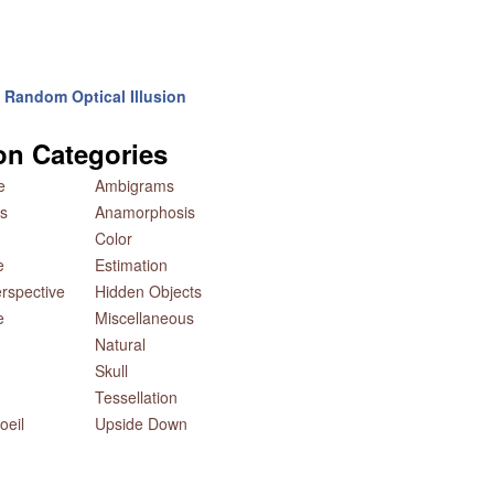
Random Optical Illusion
ion Categories
e
Ambigrams
s
Anamorphosis
Color
e
Estimation
rspective
Hidden Objects
e
Miscellaneous
Natural
Skull
Tessellation
oeil
Upside Down