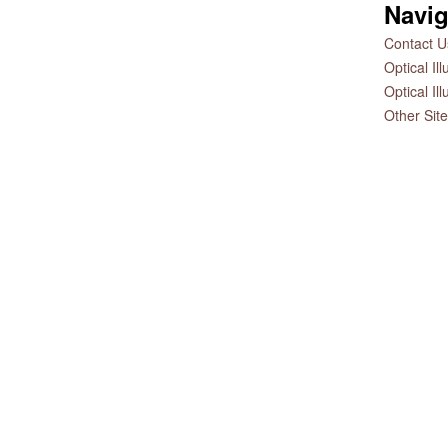
Navig
Contact Us
Optical Il
Optical Il
Other Sit