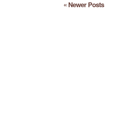
« Newer Posts