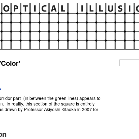
'Color'
Search
for:
s
corridor part (in between the green lines) appears to
n. In reality, this section of the square is entirely
as drawn by Professor Akiyoshi Kitaoka in 2007 for
ion