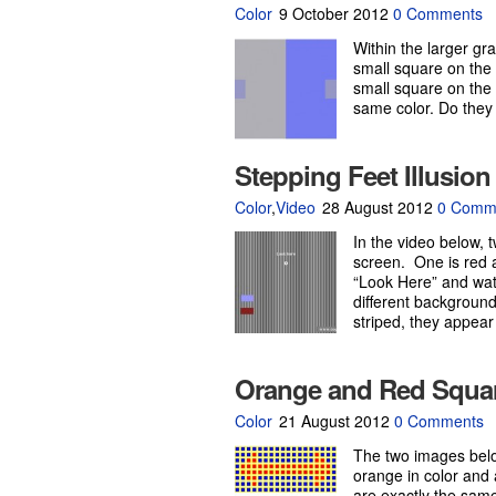
Color
9 October 2012
0 Comments
Within the larger g
small square on the l
small square on the 
same color. Do they
Stepping Feet Illusion
Color
,
Video
28 August 2012
0 Comm
In the video below, 
screen. One is red 
“Look Here” and wat
different background
striped, they appear
Orange and Red Squa
Color
21 August 2012
0 Comments
The two images belo
orange in color and 
are exactly the same