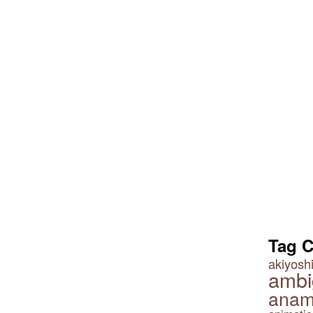
Tag 
akiyoshi
ambi
anam