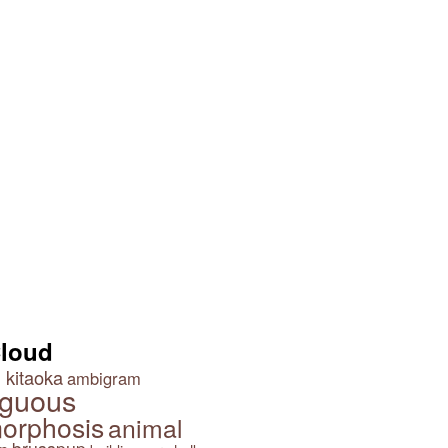
Cloud
 kitaoka
ambigram
guous
orphosis
animal