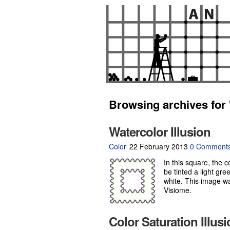
Browsing archives for 
Watercolor Illusion
Color
22 February 2013
0 Comment
In this square, the 
be tinted a light gree
white. This image w
Visiome.
Color Saturation Illus