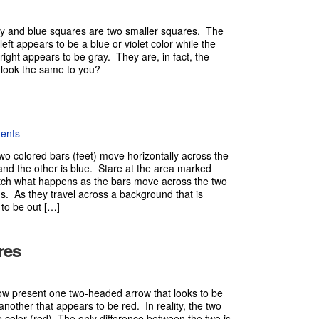
ray and blue squares are two smaller squares. The
eft appears to be a blue or violet color while the
right appears to be gray. They are, in fact, the
 look the same to you?
ents
two colored bars (feet) move horizontally across the
and the other is blue. Stare at the area marked
ch what happens as the bars move across the two
s. As they travel across a background that is
 to be out […]
res
w present one two-headed arrow that looks to be
another that appears to be red. In reality, the two
 color (red). The only difference between the two is