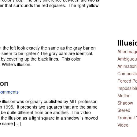
der that surrounds the red squares. The light yellow
Illus
 the left look exactly the same as the gray bar on
Afterimag
t seem to be lighter? The gray bars are identical.
 by covering up the black lines. This color
Ambiguou
White’s illusion.
Animation
Composit
ion
Forced Pe
Impossibl
Comments
Motion
llusion was originally published by MIT professor
Shadow
n 1995. It presents two squares that are the same
Stereo
 be quite different from one another. The video
Trompe L'
he illusion as a light square in a shadow is moved
the same […]
Video