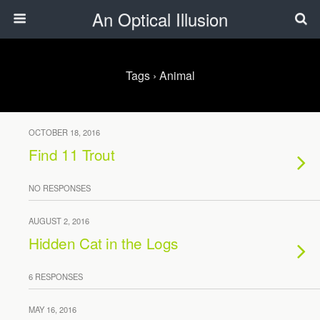
An Optical Illusion
Tags › Animal
OCTOBER 18, 2016
Find 11 Trout
NO RESPONSES
AUGUST 2, 2016
Hidden Cat in the Logs
6 RESPONSES
MAY 16, 2016