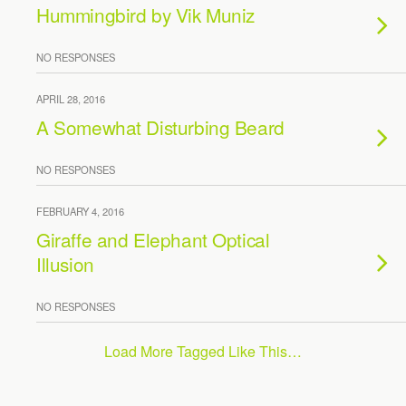
Hummingbird by Vik Muniz
NO RESPONSES
APRIL 28, 2016
A Somewhat Disturbing Beard
NO RESPONSES
FEBRUARY 4, 2016
Giraffe and Elephant Optical
Illusion
NO RESPONSES
Load More Tagged Like This…