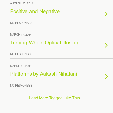
AUGUST 25, 2014
Positive and Negative
NO RESPONSES
MARCH 17, 2014
Turning Wheel Optical Illusion
NO RESPONSES
MARCH 11, 2014
Platforms by Aakash Nihalani
NO RESPONSES
Load More Tagged Like This…