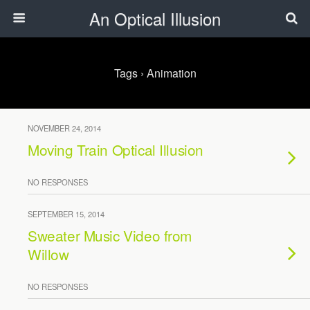
An Optical Illusion
Tags › Animation
NOVEMBER 24, 2014
Moving Train Optical Illusion
NO RESPONSES
SEPTEMBER 15, 2014
Sweater Music Video from
Willow
NO RESPONSES