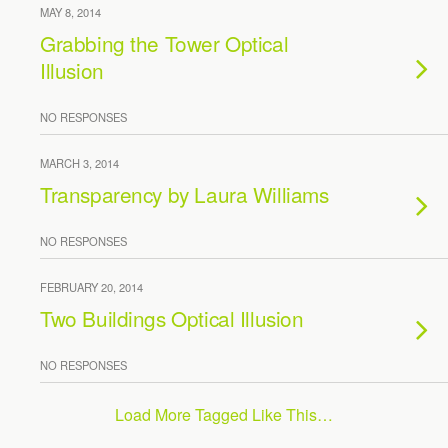
MAY 8, 2014
Grabbing the Tower Optical
Illusion
NO RESPONSES
MARCH 3, 2014
Transparency by Laura Williams
NO RESPONSES
FEBRUARY 20, 2014
Two Buildings Optical Illusion
NO RESPONSES
Load More Tagged Like This…