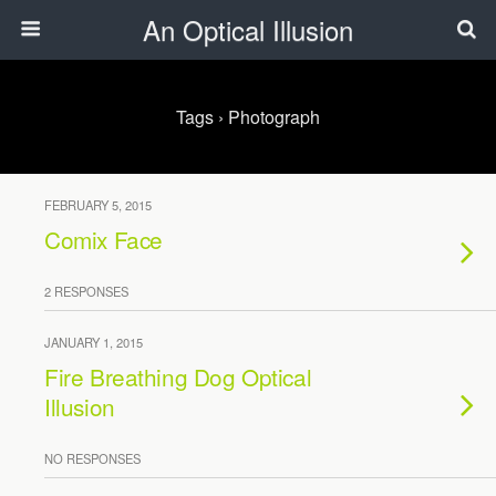
An Optical Illusion
Tags › Photograph
FEBRUARY 5, 2015
Comix Face
2 RESPONSES
JANUARY 1, 2015
Fire Breathing Dog Optical
Illusion
NO RESPONSES