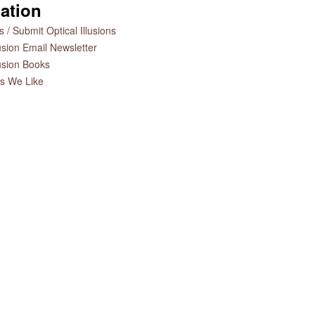
ation
 / Submit Optical Illusions
lusion Email Newsletter
lusion Books
es We Like
Hole in the Hand Optical
Illusion
hew
Hidden Cat in the Logs