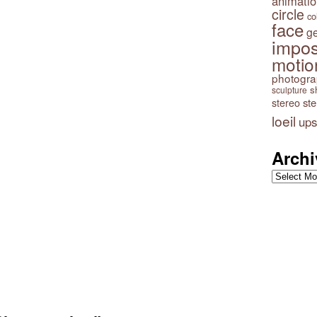
animatio
circle
co
face
g
impos
motio
photogr
s
sculpture
stereo
st
loeil
ups
Archi
Archives