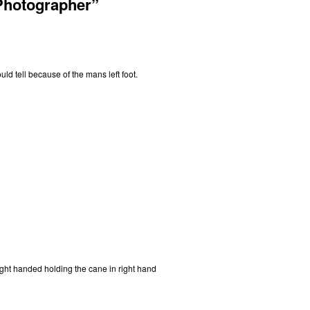
Photographer”
ld tell because of the mans left foot.
ht handed holding the cane in right hand