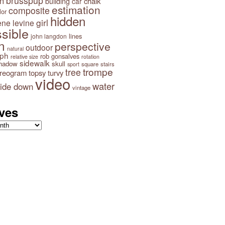
brusspup
n
building
chalk
car
estimation
composite
lor
hidden
girl
ene levine
sible
lines
john langdon
n
perspective
outdoor
natural
aph
rob gonsalves
relative size
rotation
sidewalk
hadow
skull
square
stairs
sport
trompe
tree
ereogram
topsy turvy
video
water
ide down
vintage
ves