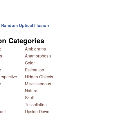
Random Optical Illusion
ion Categories
e
Ambigrams
s
Anamorphosis
Color
e
Estimation
rspective
Hidden Objects
e
Miscellaneous
Natural
Skull
Tessellation
oeil
Upside Down