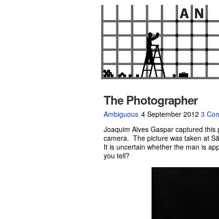
The Photographer
Ambiguous
4 September 2012
3 Co
Joaquim Alves Gaspar captured this p
camera. The picture was taken at Sã
It is uncertain whether the man is a
you tell?