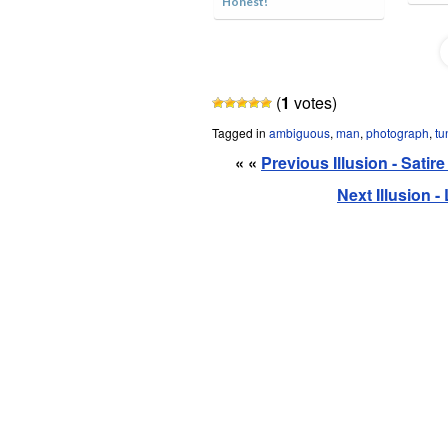
Honest!
(
1
votes)
Tagged in
ambiguous
,
man
,
photograph
,
tu
« «
Previous Illusion - Sati
Next Illusion 