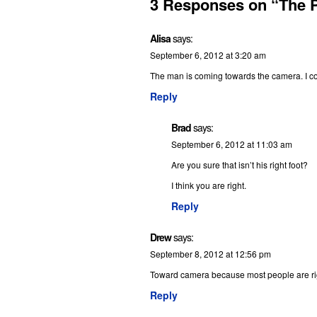
3 Responses on “The 
Alisa
says:
September 6, 2012 at 3:20 am
The man is coming towards the camera. I cou
Reply
Brad
says:
September 6, 2012 at 11:03 am
Are you sure that isn’t his right foot?
I think you are right.
Reply
Drew
says:
September 8, 2012 at 12:56 pm
Toward camera because most people are rig
Reply