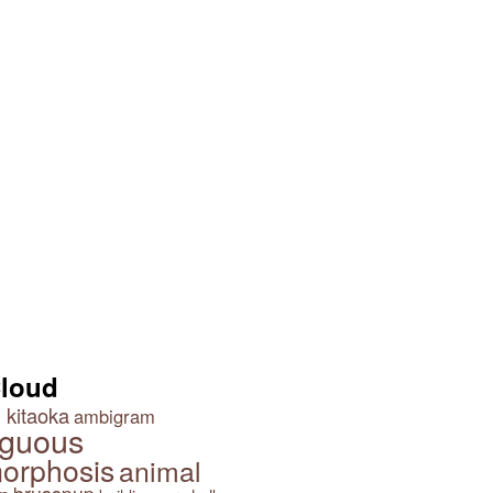
Cloud
 kitaoka
ambigram
guous
orphosis
animal