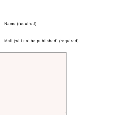
Name (required)
Mail (will not be published) (required)