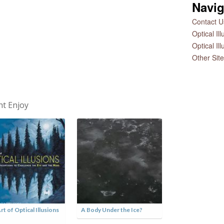
Navig
Contact Us
Optical Il
Optical Il
Other Sit
ht Enjoy
rt of Optical Illusions
A Body Under the Ice?
Hurricane Matt
Satellite Skull