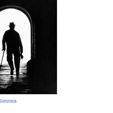
a Commons
.