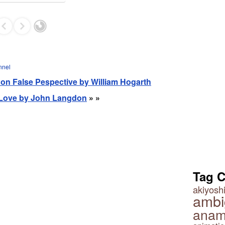
nnel
re on False Pespective by William Hogarth
- Love by John Langdon
» »
Tag 
akiyoshi
ambi
anam