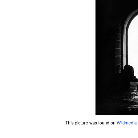
This picture was found on
Wikimedi