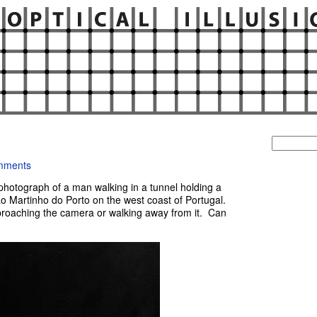
Search
for:
mments
hotograph of a man walking in a tunnel holding a
o Martinho do Porto on the west coast of Portugal.
pproaching the camera or walking away from it. Can