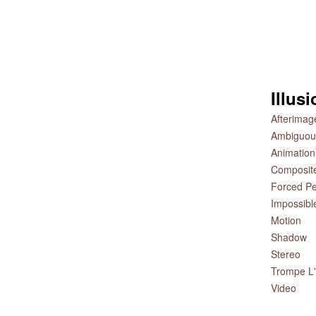
Illus
Afterimag
Ambiguou
Animation
Composit
Forced Pe
Impossibl
Motion
Shadow
Stereo
Trompe L'
Video