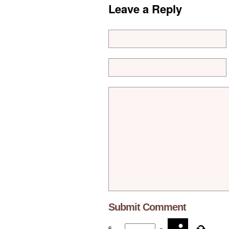
Leave a Reply
6
−
=