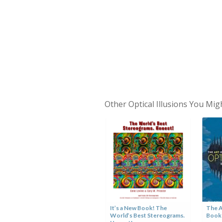
Other Optical Illusions You Mig
Hole in the Hand Optical
Illusion
It’s a New Book! The
The A
World’s Best Stereograms.
Book