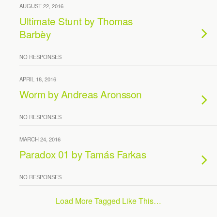
AUGUST 22, 2016
Ultimate Stunt by Thomas
Barbèy
NO RESPONSES
APRIL 18, 2016
Worm by Andreas Aronsson
NO RESPONSES
MARCH 24, 2016
Paradox 01 by Tamás Farkas
NO RESPONSES
Load More Tagged Like This…