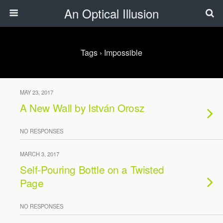
An Optical Illusion
Tags › Impossible
MAY 23, 2017
A New Wall by István Orosz
NO RESPONSES
MARCH 3, 2017
Self-Pouring Bottle on a Twisted
Page
NO RESPONSES