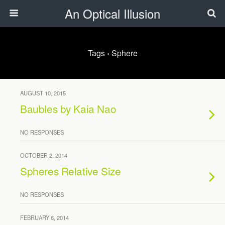
An Optical Illusion
Tags › Sphere
AUGUST 10, 2015
Baubles by Kaia Nao
NO RESPONSES
OCTOBER 2, 2014
Spheres Relative Size
NO RESPONSES
FEBRUARY 6, 2014