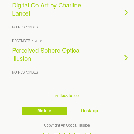
Digital Op Art by Charline
Lancel
NO RESPONSES
DECEMBER 7, 2012
Perceived Sphere Optical
Illusion
NO RESPONSES
Back to top
Mobile
Desktop
Copyright An Optical Illusion