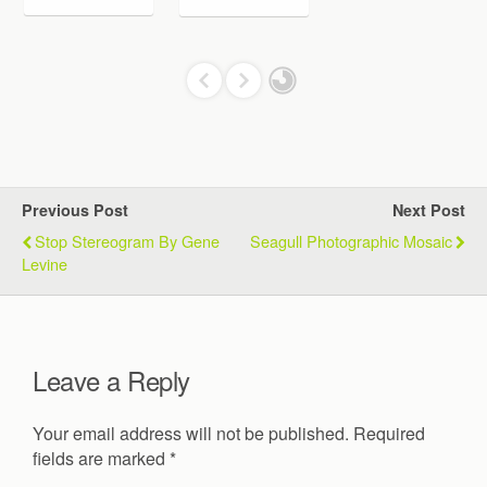
Previous Post
Next Post
Stop Stereogram By Gene
Seagull Photographic Mosaic
Levine
Leave a Reply
Your email address will not be published.
Required
fields are marked
*