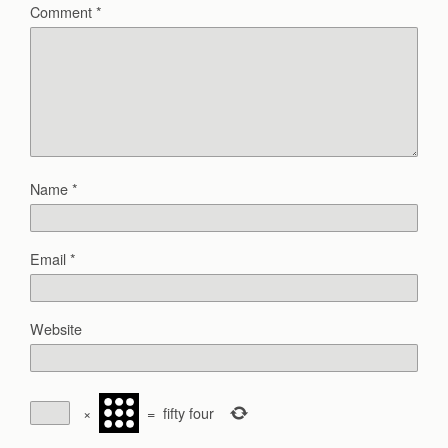
Comment
*
Name
*
Email
*
Website
×
=
fifty four