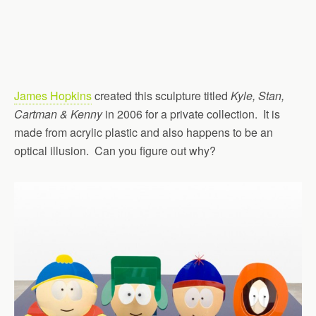
James Hopkins
created this sculpture titled
Kyle, Stan,
Cartman & Kenny
in 2006 for a private collection. It is
made from acrylic plastic and also happens to be an
optical illusion. Can you figure out why?