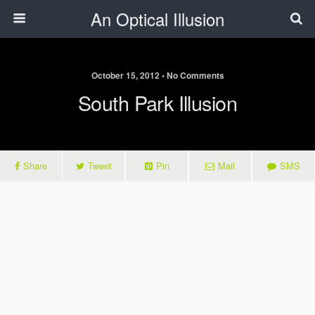
An Optical Illusion
October 15, 2012 • No Comments
South Park Illusion
Share
Tweet
Pin
Mail
SMS