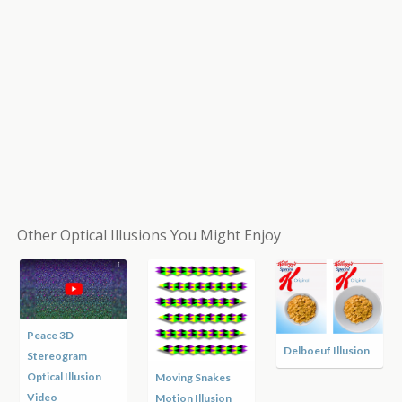
Other Optical Illusions You Might Enjoy
Peace 3D
Delboeuf Illusion
Stereogram
Optical Illusion
Moving Snakes
Video
Motion Illusion