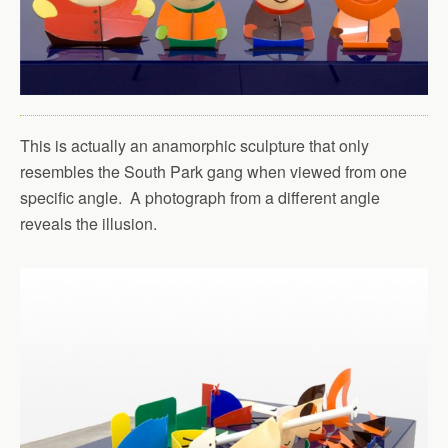
This is actually an anamorphic sculpture that only
resembles the South Park gang when viewed from one
specific angle. A photograph from a different angle
reveals the illusion.