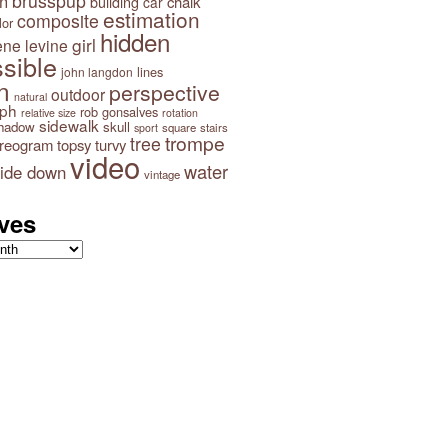
brusspup
n
building
chalk
car
estimation
composite
lor
hidden
girl
ene levine
sible
lines
john langdon
n
perspective
outdoor
natural
aph
rob gonsalves
relative size
rotation
sidewalk
hadow
skull
square
stairs
sport
trompe
tree
ereogram
topsy turvy
video
water
ide down
vintage
ves