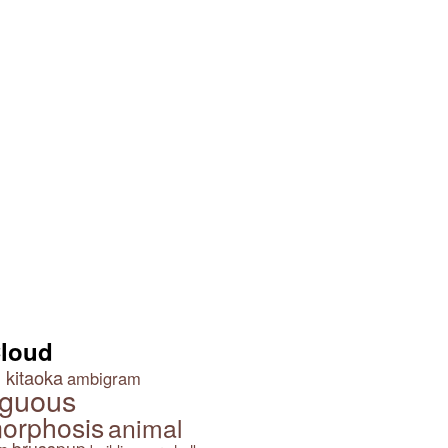
Three Girls on a Bench
 Arrows?
Girl with a Pearl Earring by
Jane Perkins
Cloud
 kitaoka
ambigram
guous
orphosis
animal