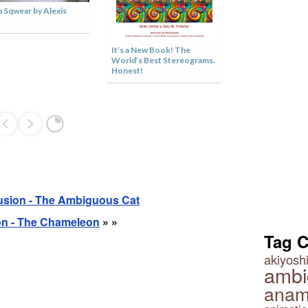
 Sqwear by Alexis
Green or White
It’s a New Book! The
World’s Best Stereograms.
Honest!
lusion - The Ambiguous Cat
ion - The Chameleon
» »
Tag 
akiyoshi
ambi
anam