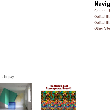
Navig
Contact Us
Optical Il
Optical Il
Other Sit
ht Enjoy