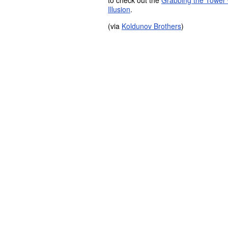
to check out the
Grabbing the Tower O
Illusion
.
(via
Koldunov Brothers
)