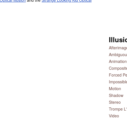
ptical Illusion
and the
Strange Looking Kid Optical
Illus
Afterimag
Ambiguou
Animation
Composit
Forced Pe
Impossibl
Motion
Shadow
Stereo
Trompe L'
Video