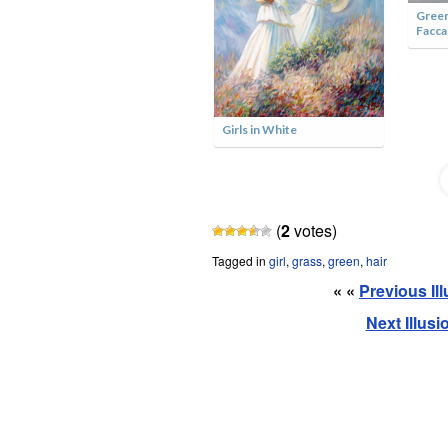
Green
Facca
Girl with a Pearl Earring by
Jane Perkins
Girls in White
(
2
votes)
Tagged in
girl
,
grass
,
green
,
hair
« «
Previous Il
Next Illus