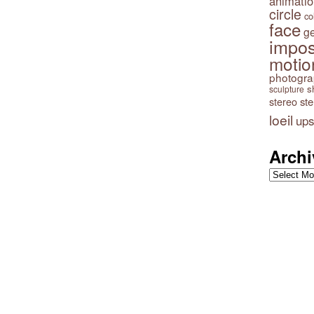
animatio
circle
co
face
g
impos
motio
photogr
s
sculpture
stereo
st
loeil
ups
Archi
Archives