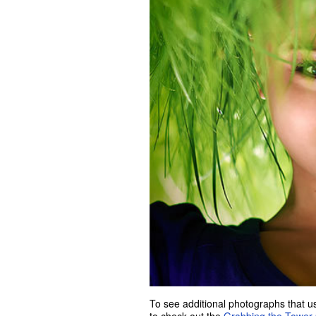
To see additional photographs that us