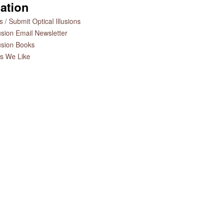
ation
 / Submit Optical Illusions
lusion Email Newsletter
lusion Books
es We Like