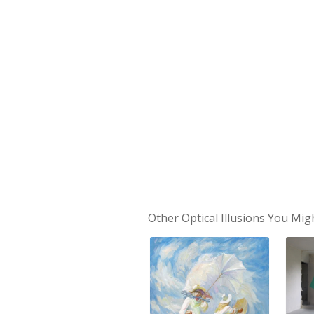
Other Optical Illusions You Mig