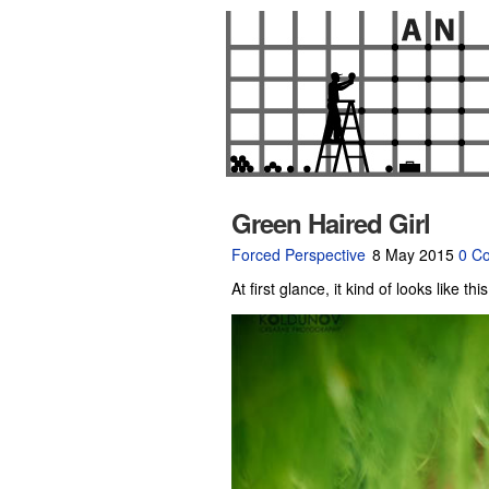
Green Haired Girl
Forced Perspective
8 May 2015
0 C
At first glance, it kind of looks like th