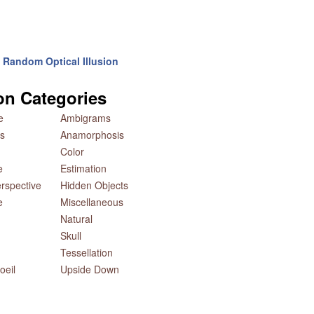
Random Optical Illusion
ion Categories
e
Ambigrams
s
Anamorphosis
Color
e
Estimation
rspective
Hidden Objects
e
Miscellaneous
Natural
Skull
Tessellation
oeil
Upside Down