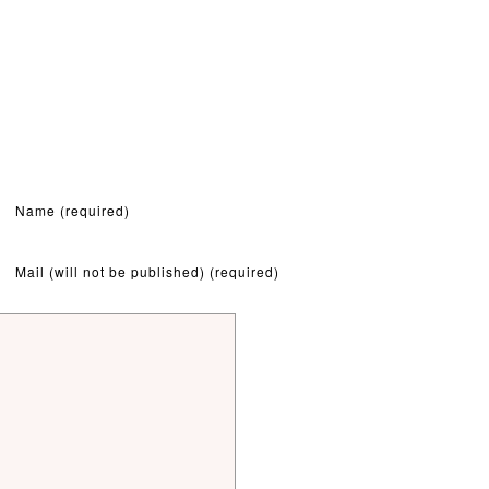
Name (required)
Mail (will not be published) (required)