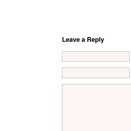
Leave a Reply