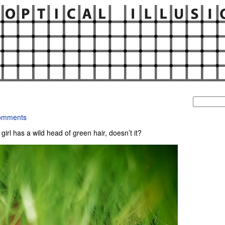
Search
for:
omments
is girl has a wild head of green hair, doesn’t it?