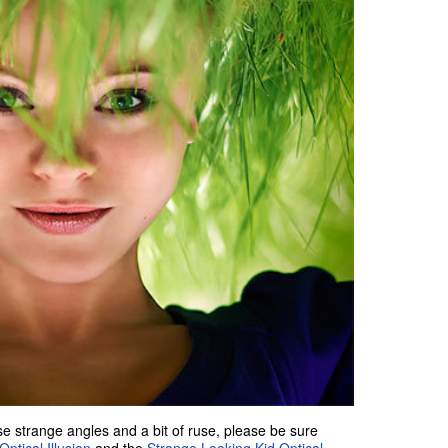
e strange angles and a bit of ruse, please be sure