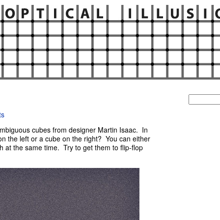
Search
for:
ts
ambiguous cubes from designer Martin Isaac. In
 the left or a cube on the right? You can either
h at the same time. Try to get them to flip-flop