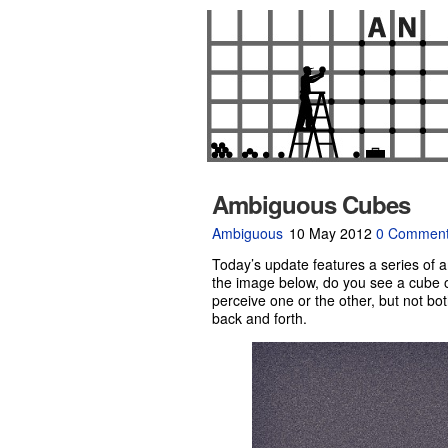
Ambiguous Cubes
Ambiguous
10 May 2012
0 Commen
Today’s update features a series of 
the image below, do you see a cube on
perceive one or the other, but not bot
back and forth.