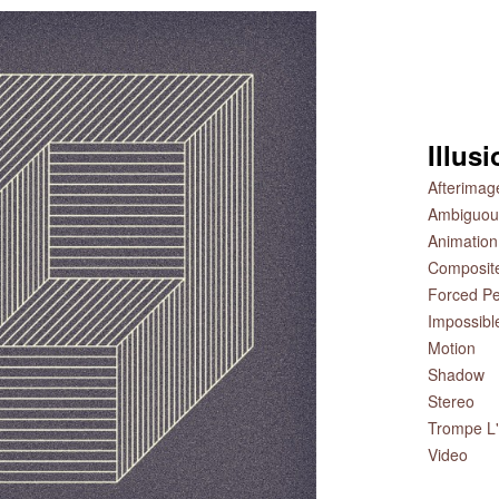
Illus
Afterimag
Ambiguou
Animation
Composit
Forced Pe
Impossibl
Motion
Shadow
Stereo
Trompe L'
Video