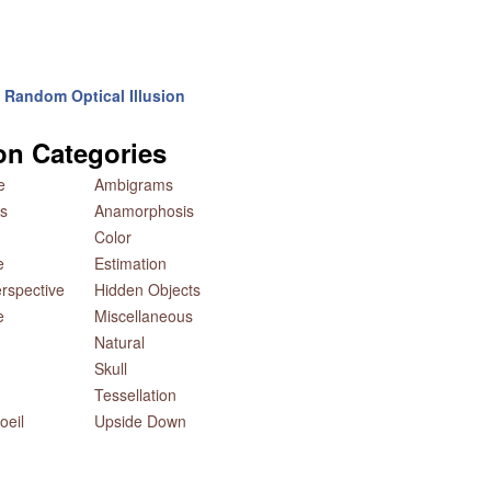
Random Optical Illusion
ion Categories
e
Ambigrams
s
Anamorphosis
Color
e
Estimation
rspective
Hidden Objects
e
Miscellaneous
Natural
Skull
Tessellation
oeil
Upside Down