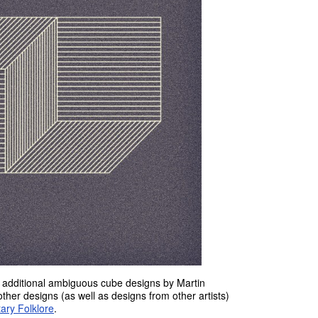
o additional ambiguous cube designs by Martin
other designs (as well as designs from other artists)
ary Folklore
.