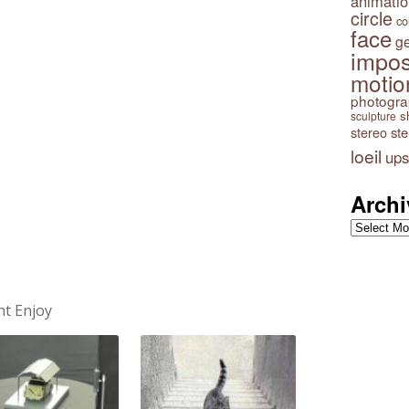
animatio
circle
co
face
g
impos
motio
photogr
s
sculpture
stereo
st
loeil
ups
Archi
Archives
ht Enjoy