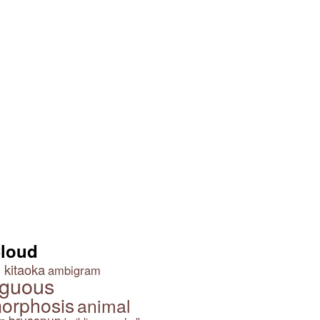
Cloud
 kitaoka
ambigram
guous
orphosis
animal