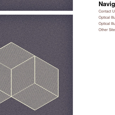
Navig
Contact Us
Optical Il
Optical Il
Other Sit