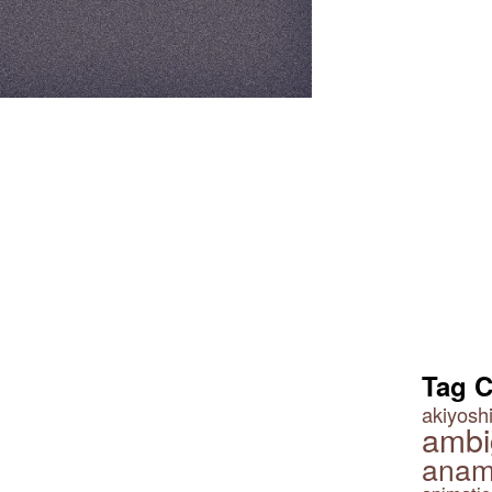
Tag 
akiyoshi
ambi
anam