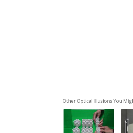
Other Optical Illusions You Mig