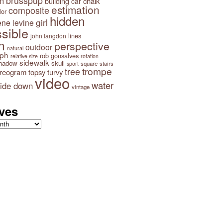
brusspup
n
building
chalk
car
estimation
composite
lor
hidden
girl
ene levine
sible
lines
john langdon
n
perspective
outdoor
natural
aph
rob gonsalves
relative size
rotation
sidewalk
hadow
skull
square
stairs
sport
trompe
tree
ereogram
topsy turvy
video
water
ide down
vintage
ves