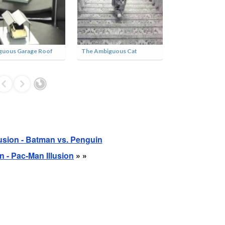
Three Fold Cubes
Ambiguous Dancing Legs
Vint
Tunn
lusion - Batman vs. Penguin
on - Pac-Man Illusion
» »