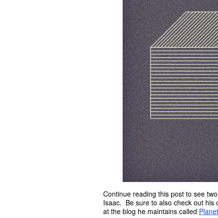
Continue reading this post to see tw
Isaac. Be sure to also check out his 
at the blog he maintains called
Planet