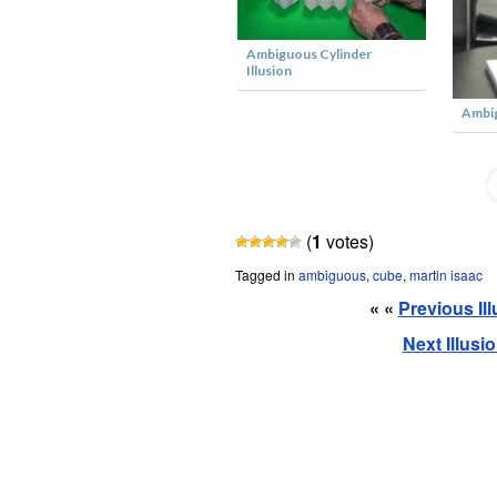
er
Ambiguous Garage Roof
The Ambiguous Cat
(
1
votes)
Tagged in
ambiguous
,
cube
,
martin isaac
« «
Previous Il
Next Illusi