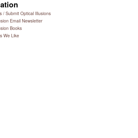
ation
 / Submit Optical Illusions
lusion Email Newsletter
lusion Books
es We Like