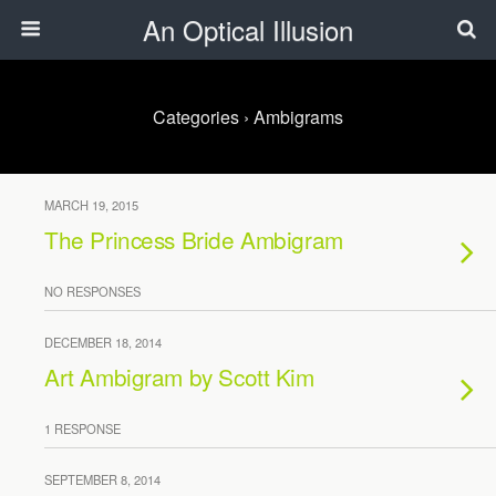
An Optical Illusion
Categories ›
Ambigrams
MARCH 19, 2015
The Princess Bride Ambigram
NO RESPONSES
DECEMBER 18, 2014
Art Ambigram by Scott Kim
1 RESPONSE
SEPTEMBER 8, 2014