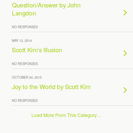
Question/Answer by John
Langdon
NO RESPONSES
MAY 12, 2014
Scott Kim’s Illusion
NO RESPONSES
OCTOBER 24, 2013
Joy to the World by Scott Kim
NO RESPONSES
Load More From This Category…