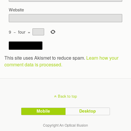
Website
9
−
four
=
This site uses Akismet to reduce spam.
Learn how your
comment data is processed.
Back to top
Mobile
Desktop
Copyright An Optical Illusion