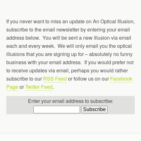
If you never want to miss an update on An Optical Illusion,
subscribe to the email newsletter by entering your email
address below. You will be sent a new illusion via email
each and every week. We will only email you the optical
illusions that you are signing up for – absolutely no funny
business with your email address. If you would prefer not
to receive updates via email, perhaps you would rather
subscribe to our
RSS Feed
or follow us on our
Facebook
Page
or
Twitter Feed
.
Enter your email address to subscribe: