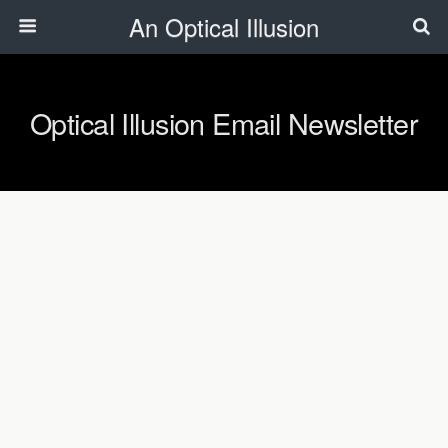
An Optical Illusion
Optical Illusion Email Newsletter