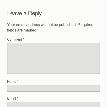
Leave a Reply
Your email address will not be published.
Required
fields are marked
*
Comment
*
Name
*
Email
*