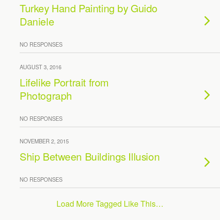
Turkey Hand Painting by Guido
Daniele
NO RESPONSES
AUGUST 3, 2016
Lifelike Portrait from
Photograph
NO RESPONSES
NOVEMBER 2, 2015
Ship Between Buildings Illusion
NO RESPONSES
Load More Tagged Like This…