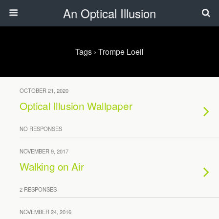
An Optical Illusion
Tags › Trompe Loeil
OCTOBER 21, 2020
Optical Illusion Wallpaper
NO RESPONSES
NOVEMBER 9, 2017
Walking on Air
2 RESPONSES
NOVEMBER 24, 2016