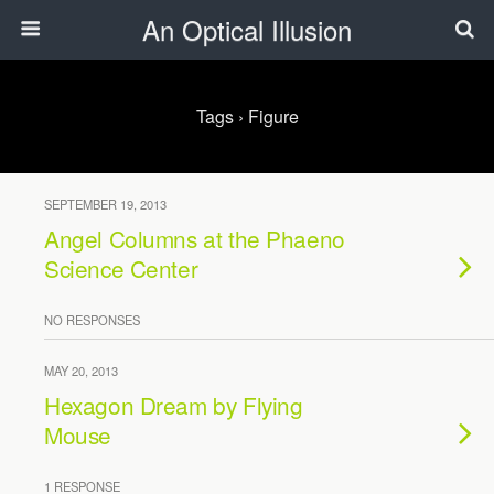
An Optical Illusion
Tags › Figure
SEPTEMBER 19, 2013
Angel Columns at the Phaeno
Science Center
NO RESPONSES
MAY 20, 2013
Hexagon Dream by Flying
Mouse
1 RESPONSE