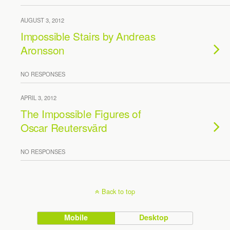
AUGUST 3, 2012
Impossible Stairs by Andreas
Aronsson
NO RESPONSES
APRIL 3, 2012
The Impossible Figures of
Oscar Reutersvärd
NO RESPONSES
Back to top
Mobile
Desktop