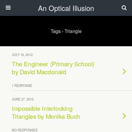
An Optical Illusion
Tags › Triangle
JULY 16, 2012
The Engineer (Primary School)
by David Macdonald
1 RESPONSE
JUNE 27, 2012
Impossible Interlocking
Triangles by Monika Buch
NO RESPONSES