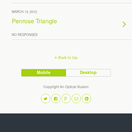
MARCH 13, 2012
Penrose Triangle
NO RESPONSES
Back to top
Mobile
Desktop
Copyright An Optical Illusion