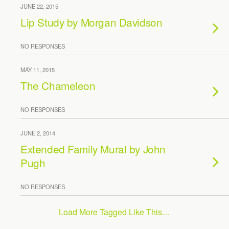
JUNE 22, 2015
Lip Study by Morgan Davidson
NO RESPONSES
MAY 11, 2015
The Chameleon
NO RESPONSES
JUNE 2, 2014
Extended Family Mural by John
Pugh
NO RESPONSES
Load More Tagged Like This…