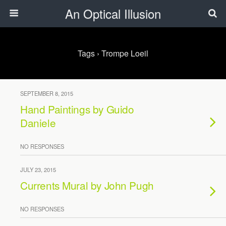
An Optical Illusion
Tags › Trompe Loeil
SEPTEMBER 8, 2015
Hand Paintings by Guido
Daniele
NO RESPONSES
JULY 23, 2015
Currents Mural by John Pugh
NO RESPONSES