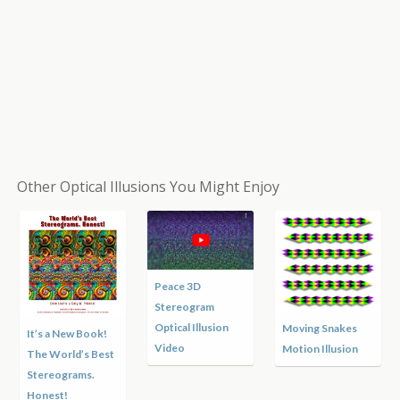
Other Optical Illusions You Might Enjoy
Peace 3D
Stereogram
Optical Illusion
Moving Snakes
It’s a New Book!
Video
Motion Illusion
The World’s Best
Stereograms.
Honest!