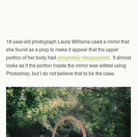
18-year-old photograph Laura Williams used a mirror that
she found as a prop to make it appear that the upper
portion of her body had
completely disappeared
. It almost
looks as if the portion inside the mirror was edited using
Photoshop, but I do not believe that to be the case.