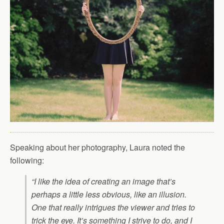
Speaking about her photography, Laura noted the
following:
“I like the idea of creating an image that’s
perhaps a little less obvious, like an illusion.
One that really intrigues the viewer and tries to
trick the eye. It’s something I strive to do, and I