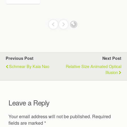
Previous Post
Next Post
Schmear By Kaia Nao
Relative Size Animated Optical
Illusion
Leave a Reply
Your email address will not be published.
Required
fields are marked
*