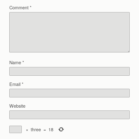
Comment
*
Name
*
Email
*
Website
×
three
=
18