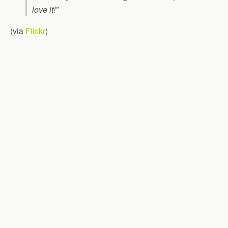
love it!”
(via
Flickr
)