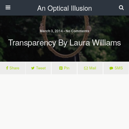
An Optical Illusion
March 3, 2014 • No Comments
Transparency By Laura Williams
Share
Tweet
Pin
Mail
SMS