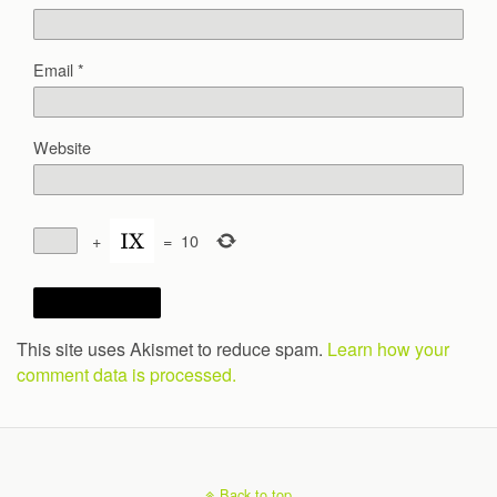
Email
*
Website
+
=
10
This site uses Akismet to reduce spam.
Learn how your
comment data is processed.
Back to top