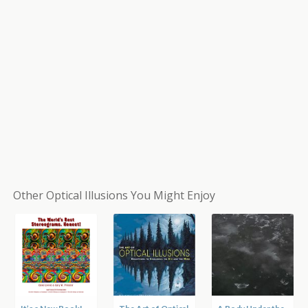
Other Optical Illusions You Might Enjoy