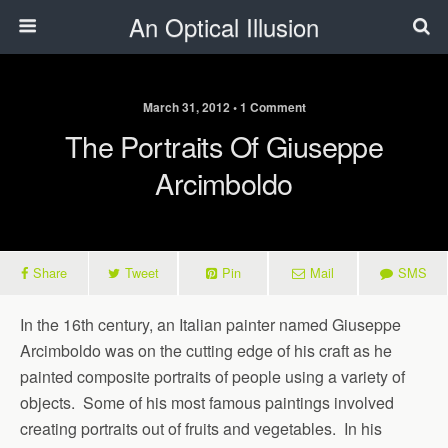
An Optical Illusion
March 31, 2012 • 1 Comment
The Portraits Of Giuseppe
Arcimboldo
Share
Tweet
Pin
Mail
SMS
In the 16th century, an Italian painter named Giuseppe
Arcimboldo was on the cutting edge of his craft as he
painted composite portraits of people using a variety of
objects. Some of his most famous paintings involved
creating portraits out of fruits and vegetables. In his