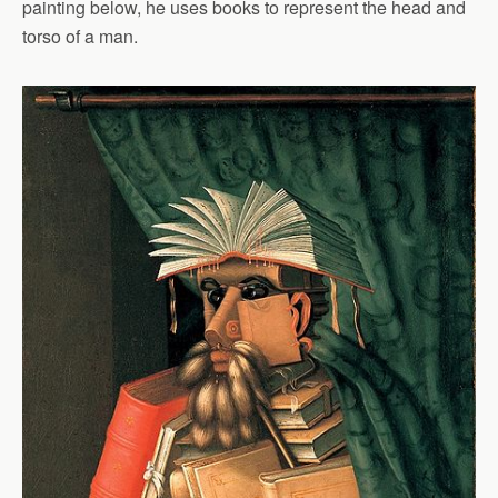
painting below, he uses books to represent the head and
torso of a man.