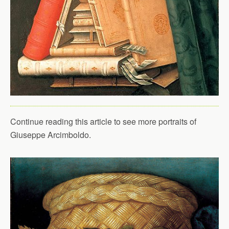
Continue reading this article to see more portraits of
Giuseppe Arcimboldo.