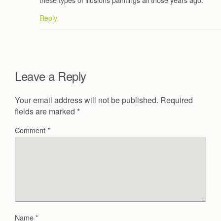
Reply
Leave a Reply
Your email address will not be published.
Required
fields are marked
*
Comment
*
Name
*