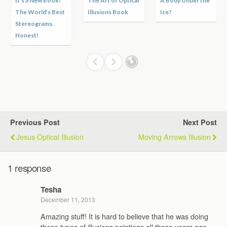
It’s a New Book!
The Art of Optical
A Body Under the
The World’s Best
Illusions Book
Ice?
Stereograms.
Honest!
Previous Post
Next Post
Jesus Optical Illusion
Moving Arrows Illusion
1 response
Tesha
December 11, 2013
Amazing stuff! It is hard to believe that he was doing
these types of illusions paintings all those years ago.