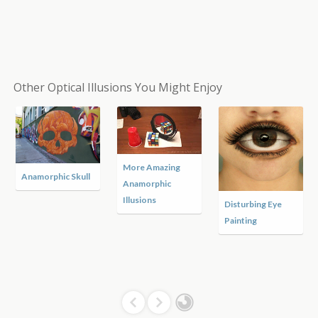
Other Optical Illusions You Might Enjoy
More Amazing
Anamorphic Skull
Anamorphic
Illusions
Disturbing Eye
Painting