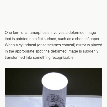
One form of anamorphosis involves a deformed image
that is painted on a flat surface, such as a sheet of paper.
When a cylindrical (or sometimes conical) mirror is placed
in the appropriate spot, the deformed image is suddenly
transformed into something recognizable.