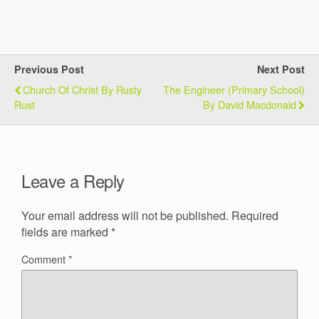
Previous Post
Next Post
Church Of Christ By Rusty
The Engineer (Primary School)
Rust
By David Macdonald
Leave a Reply
Your email address will not be published.
Required
fields are marked
*
Comment
*