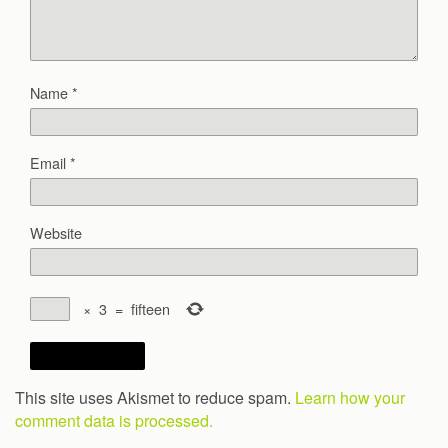
Name
*
Email
*
Website
×
3
=
fifteen
This site uses Akismet to reduce spam.
Learn how your
comment data is processed.