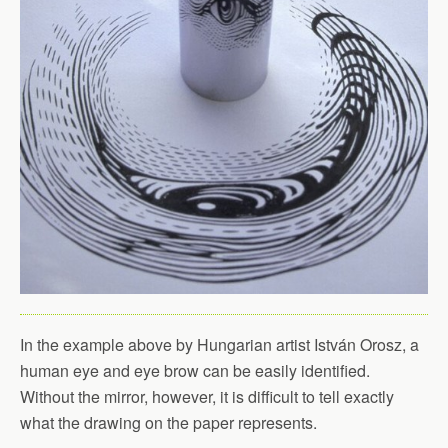
In the example above by Hungarian artist István Orosz, a
human eye and eye brow can be easily identified.
Without the mirror, however, it is difficult to tell exactly
what the drawing on the paper represents.