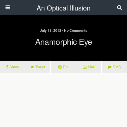
An Optical Illusion
July 13, 2012 • No Comments
Anamorphic Eye
Share
Tweet
Pin
Mail
SMS