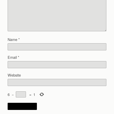
Name
*
Email
*
Website
6
−
=
1