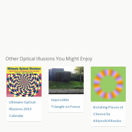
Other Optical Illusions You Might Enjoy
Impossible
Ultimate Optical
Triangle on Fence
Rotating Pieces of
Illusions 2015
Cheese by
Calendar
Akiyoshi Kitaoka