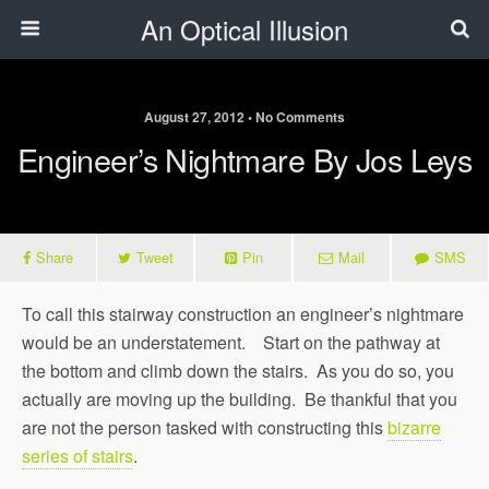
An Optical Illusion
August 27, 2012 • No Comments
Engineer’s Nightmare By Jos Leys
Share
Tweet
Pin
Mail
SMS
To call this stairway construction an engineer’s nightmare
would be an understatement. Start on the pathway at
the bottom and climb down the stairs. As you do so, you
actually are moving up the building. Be thankful that you
are not the person tasked with constructing this
bizarre
series of stairs
.