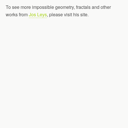
To see more impossible geometry, fractals and other
works from
Jos Leys
, please visit his site.