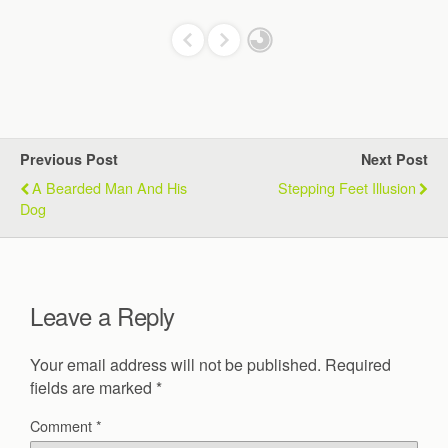
Previous Post
Next Post
A Bearded Man And His
Stepping Feet Illusion
Dog
Leave a Reply
Your email address will not be published.
Required
fields are marked
*
Comment
*