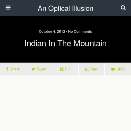
An Optical Illusion
October 4, 2012 • No Comments
Indian In The Mountain
Share
Tweet
Pin
Mail
SMS