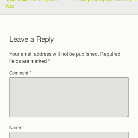
Nao
Leave a Reply
Your email address will not be published.
Required
fields are marked
*
Comment
*
Name
*