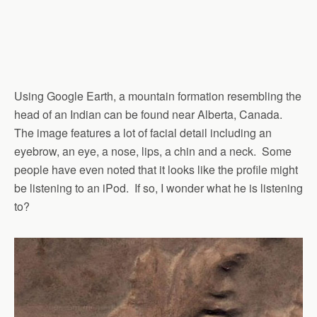
Using Google Earth, a mountain formation resembling the
head of an Indian can be found near Alberta, Canada.
The image features a lot of facial detail including an
eyebrow, an eye, a nose, lips, a chin and a neck. Some
people have even noted that it looks like the profile might
be listening to an iPod. If so, I wonder what he is listening
to?