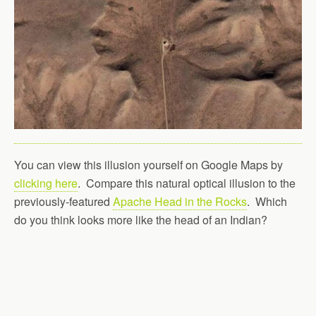
You can view this illusion yourself on Google Maps by
clicking here
. Compare this natural optical illusion to the
previously-featured
Apache Head in the Rocks
. Which
do you think looks more like the head of an Indian?