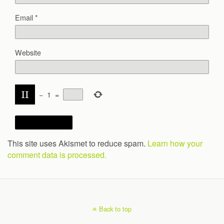
Email
*
Website
−
1
=
This site uses Akismet to reduce spam.
Learn how your
comment data is processed.
Back to top