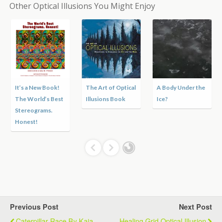
Other Optical Illusions You Might Enjoy
It’s a New Book!
The Art of Optical
A Body Under the
The World’s Best
Illusions Book
Ice?
Stereograms.
Honest!
Previous Post
Next Post
Caterpillar Race By Kaia
Healing Grid Optical Illusion