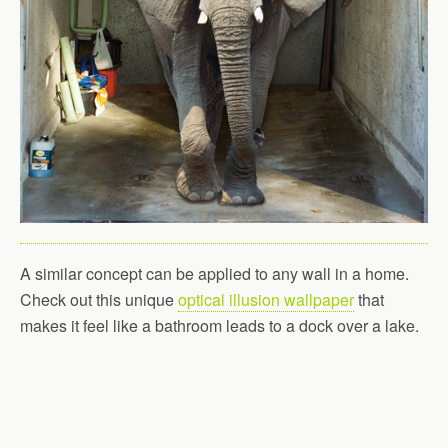
A similar concept can be applied to any wall in a home.
Check out this unique
optical illusion wallpaper
that
makes it feel like a bathroom leads to a dock over a lake.