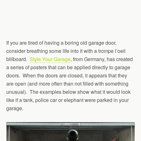
If you are tired of having a boring old garage door,
consider breathing some life into it with a trompe l’oeil
billboard.
Style Your Garage
, from Germany, has created
a series of posters that can be applied directly to garage
doors. When the doors are closed, it appears that they
are open (and more often than not filled with something
unusual). The examples below show what it would look
like if a tank, police car or elephant were parked in your
garage.