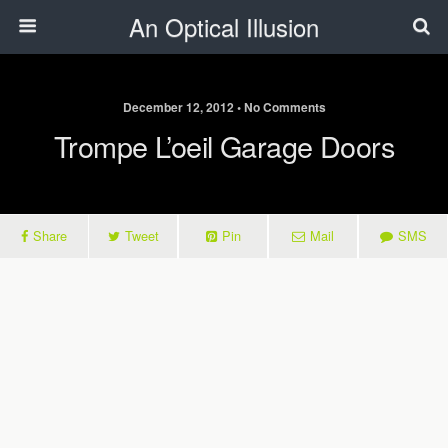
An Optical Illusion
December 12, 2012 • No Comments
Trompe L’oeil Garage Doors
Share
Tweet
Pin
Mail
SMS