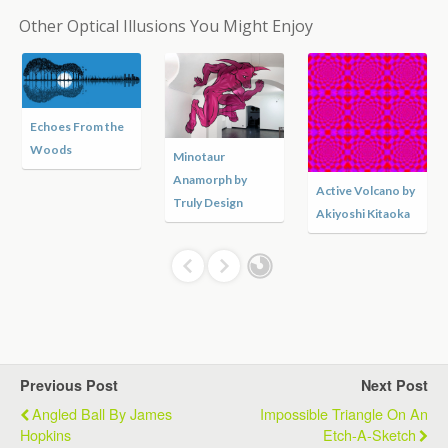
Other Optical Illusions You Might Enjoy
Echoes From the
Woods
Minotaur
Anamorph by
Active Volcano by
Truly Design
Akiyoshi Kitaoka
Previous Post
Next Post
Angled Ball By James
Impossible Triangle On An
Hopkins
Etch-A-Sketch