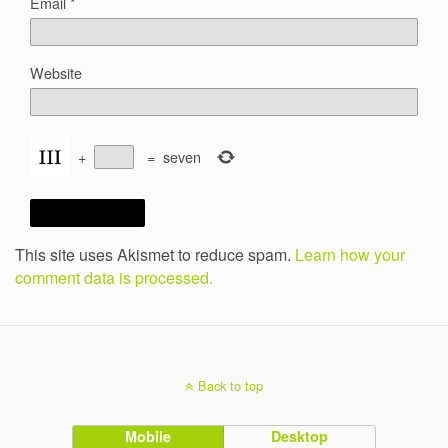
Email
*
Website
+
=
seven
This site uses Akismet to reduce spam.
Learn how your
comment data is processed.
Back to top
Mobile
Desktop