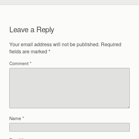
Leave a Reply
Your email address will not be published.
Required
fields are marked
*
Comment
*
Name
*