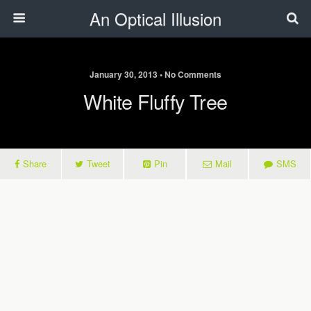
An Optical Illusion
January 30, 2013 • No Comments
White Fluffy Tree
Share
Tweet
Pin
Mail
SMS