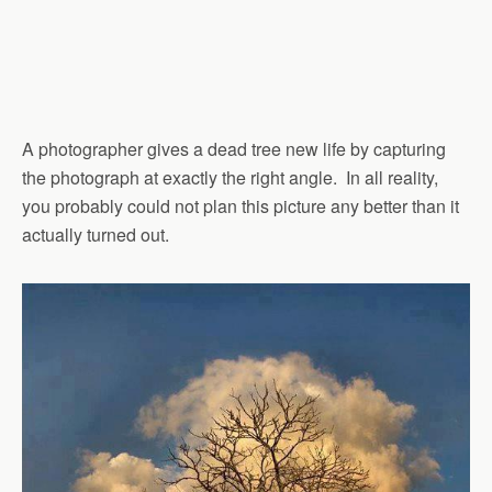
A photographer gives a dead tree new life by capturing
the photograph at exactly the right angle. In all reality,
you probably could not plan this picture any better than it
actually turned out.