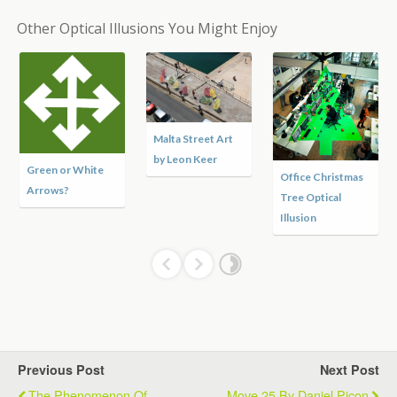
Other Optical Illusions You Might Enjoy
Malta Street Art
by Leon Keer
Green or White
Office Christmas
Arrows?
Tree Optical
Illusion
Previous Post
Next Post
The Phenomenon Of
Move 25 By Daniel Picon