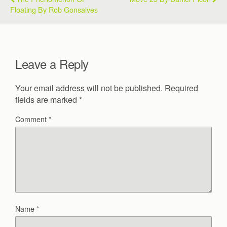
Floating By Rob Gonsalves
Leave a Reply
Your email address will not be published.
Required
fields are marked
*
Comment
*
Name
*