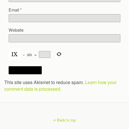
Email
*
Website
−
six
=
This site uses Akismet to reduce spam.
Learn how your
comment data is processed.
Back to top