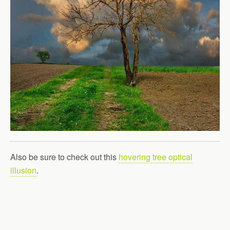
Also be sure to check out this
hovering tree optical
illusion
.