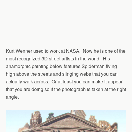
Kurt Wenner used to work at NASA. Now he is one of the
most recognized 3D street artists in the world. His
anamorphic painting below features Spiderman flying
high above the streets and slinging webs that you can
actually walk across. Or at least you can make it appear
that you are doing so if the photograph is taken at the right
angle.