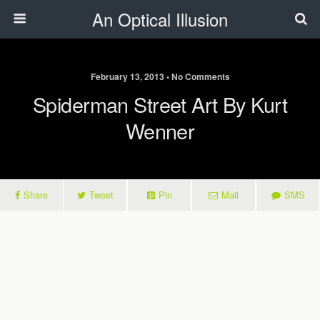
An Optical Illusion
February 13, 2013 • No Comments
Spiderman Street Art By Kurt
Wenner
Share
Tweet
Pin
Mail
SMS