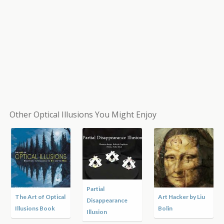
Other Optical Illusions You Might Enjoy
Malta Street Art
An Artist’s Winter
Philosophy, Art, &
by Leon Keer
by Andrew Myers
Science