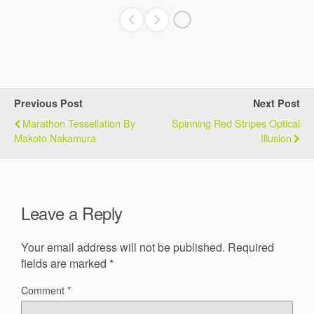
Previous Post
Next Post
Marathon Tessellation By
Spinning Red Stripes Optical
Makoto Nakamura
Illusion
Leave a Reply
Your email address will not be published.
Required
fields are marked
*
Comment
*