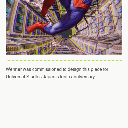
Wenner was commissioned to design this piece for
Universal Studios Japan’s tenth anniversary.