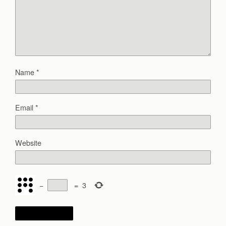
Name
*
Email
*
Website
−
=
3