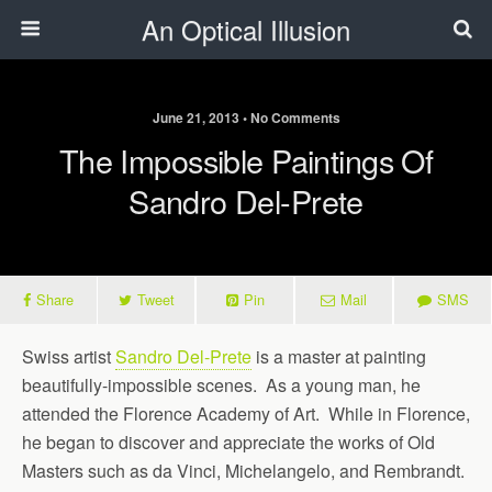
An Optical Illusion
June 21, 2013 • No Comments
The Impossible Paintings Of
Sandro Del-Prete
Share
Tweet
Pin
Mail
SMS
Swiss artist
Sandro Del-Prete
is a master at painting
beautifully-impossible scenes. As a young man, he
attended the Florence Academy of Art. While in Florence,
he began to discover and appreciate the works of Old
Masters such as da Vinci, Michelangelo, and Rembrandt.