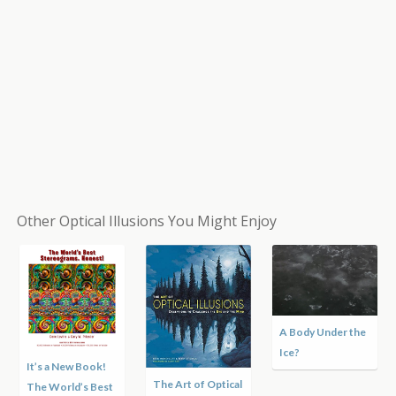
Other Optical Illusions You Might Enjoy
Hole in the Hand
Optical Illusion
Hurricane
Matthew Satellite