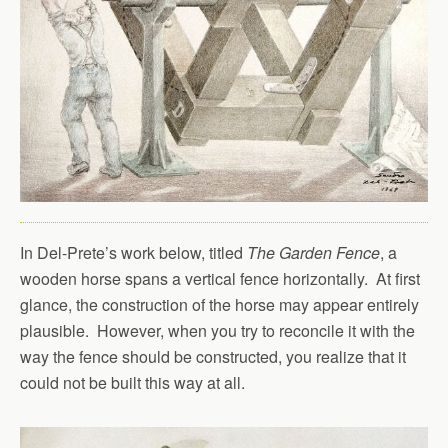
In Del-Prete’s work below, titled
The Garden Fence
, a
wooden horse spans a vertical fence horizontally. At first
glance, the construction of the horse may appear entirely
plausible. However, when you try to reconcile it with the
way the fence should be constructed, you realize that it
could not be built this way at all.