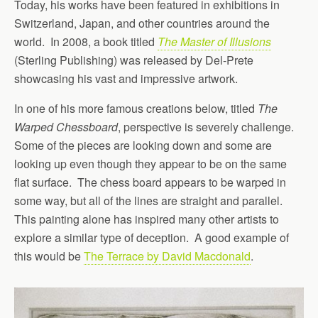
Today, his works have been featured in exhibitions in
Switzerland, Japan, and other countries around the
world. In 2008, a book titled
The Master of Illusions
(Sterling Publishing) was released by Del-Prete
showcasing his vast and impressive artwork.
In one of his more famous creations below, titled
The
Warped Chessboard
, perspective is severely challenge.
Some of the pieces are looking down and some are
looking up even though they appear to be on the same
flat surface. The chess board appears to be warped in
some way, but all of the lines are straight and parallel.
This painting alone has inspired many other artists to
explore a similar type of deception. A good example of
this would be
The Terrace by David Macdonald
.