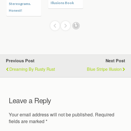
Hidden Cat in the
Skull
Logs
Previous Post
Next Post
Dreaming By Rusty Rust
Blue Stripe Illusion
Leave a Reply
Your email address will not be published.
Required
fields are marked
*