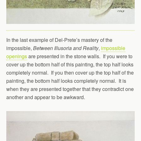
In the last example of Del-Prete’s mastery of the
impossible,
Between Illusoria and Reality
,
impossible
openings
are presented in the stone walls. If you were to
cover up the bottom half of this painting, the top half looks
completely normal. If you then cover up the top half of the
painting, the bottom half looks completely normal. It is
when they are presented together that they contradict one
another and appear to be awkward.