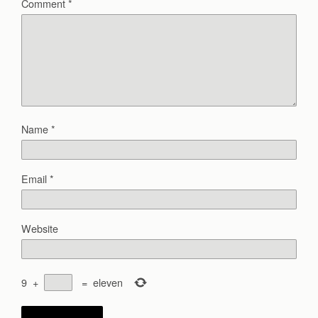
Comment
*
Name
*
Email
*
Website
9
+
=
eleven