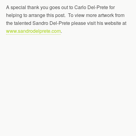
A special thank you goes out to Carlo Del-Prete for
helping to arrange this post. To view more artwork from
the talented Sandro Del-Prete please visit his website at
www.sandrodelprete.com
.