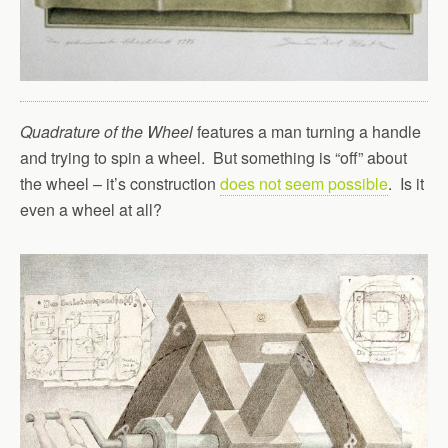
Quadrature of the Wheel
features a man turning a handle
and trying to spin a wheel. But something is “off” about
the wheel – it’s construction
does not seem possible
. Is it
even a wheel at all?