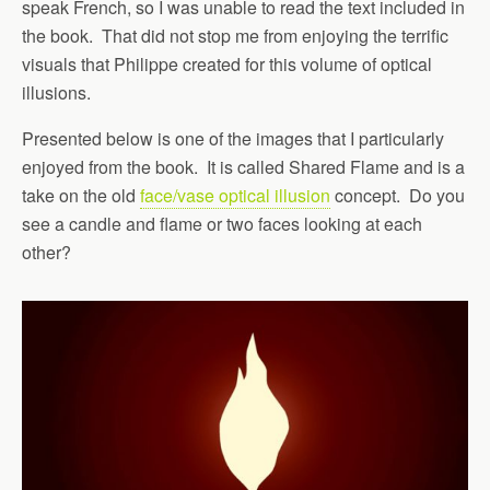
speak French, so I was unable to read the text included in
the book. That did not stop me from enjoying the terrific
visuals that Philippe created for this volume of optical
illusions.
Presented below is one of the images that I particularly
enjoyed from the book. It is called Shared Flame and is a
take on the old
face/vase optical illusion
concept. Do you
see a candle and flame or two faces looking at each
other?