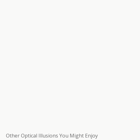
Other Optical Illusions You Might Enjoy