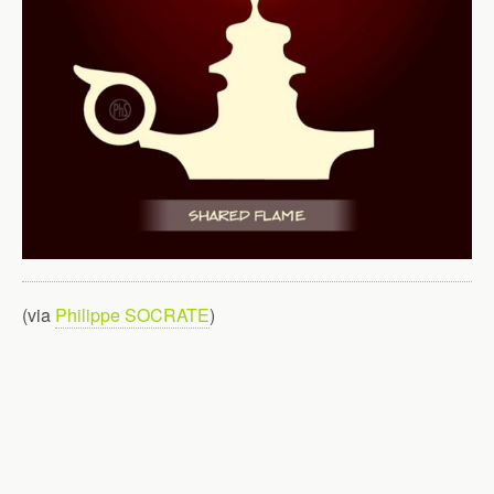
(via
Philippe SOCRATE
)