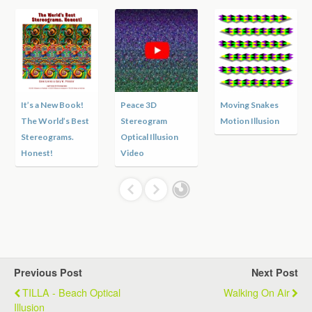
It’s a New Book!
Peace 3D
Moving Snakes
The World’s Best
Stereogram
Motion Illusion
Stereograms.
Optical Illusion
Honest!
Video
Previous Post
Next Post
TILLA - Beach Optical
Walking On Air
Illusion