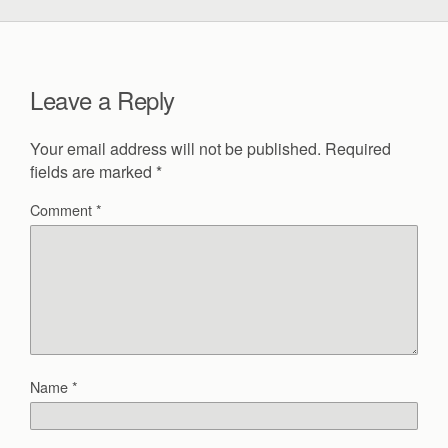
Leave a Reply
Your email address will not be published.
Required
fields are marked
*
Comment
*
Name
*