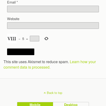
Email
*
Website
−
5
=
This site uses Akismet to reduce spam.
Learn how your
comment data is processed.
Back to top
Mobile
Desktop