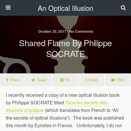
An Optical Illusion
October 20, 2017 • No Comments
Shared Flame By Philippe
SOCRATE
Share
Tweet
Pin
Mail
SMS
I recently received a copy of a new optical illusion book
by Philippe SOCRATE titled
Tous les secrets des
illusions d’optique
(which translates from French to “All
the secrets of optical illusions”). The book was published
this month by Eyrolles in France. Unfortunately, I do not