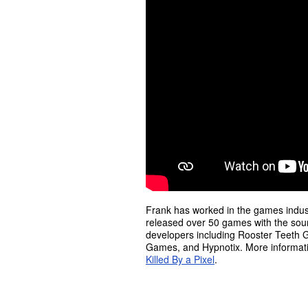
Frank has worked in the games indust
released over 50 games with the sou
developers including Rooster Teeth Ga
Games, and Hypnotix. More informati
Killed By a Pixel
.