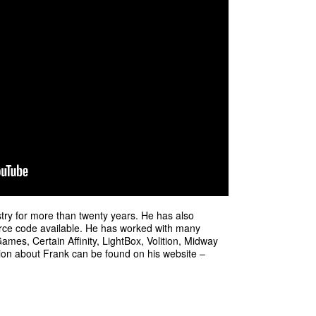
ry for more than twenty years. He has also
rce code available. He has worked with many
mes, Certain Affinity, LightBox, Volition, Midway
on about Frank can be found on his website –