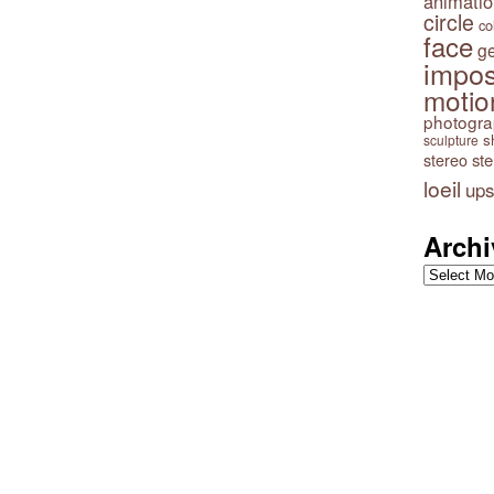
animatio
circle
co
face
g
impos
motio
photogr
s
sculpture
stereo
st
loeil
ups
Archi
Archives