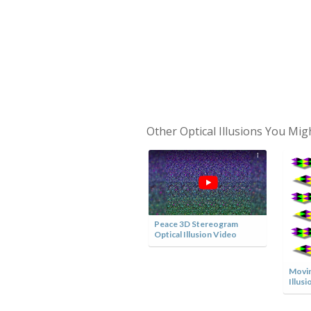
Other Optical Illusions You Mig
Peace 3D Stereogram
Optical Illusion Video
Optical Illusion Lamp
Movin
Illusi