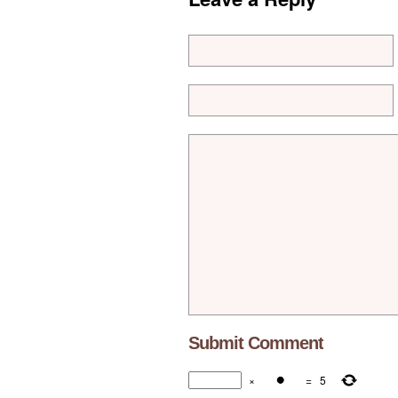
×
=
5