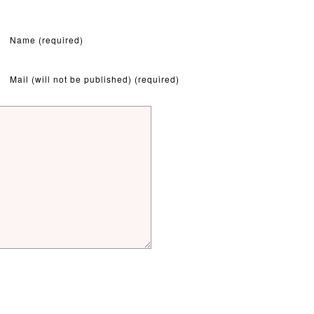
Name (required)
Mail (will not be published) (required)