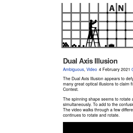
Dual Axis Illusion
Ambiguous
,
Video
4 February 2021
The Dual Axis Illusion appears to def
many great optical illusions to claim f
Contest
.
The spinning shape seems to rotate a
simultaneously. To add to the confusio
The video walks through a few differe
continues to rotate and rotate.