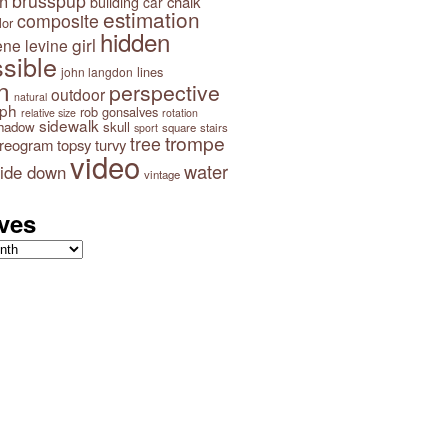
brusspup
n
building
chalk
car
estimation
composite
lor
hidden
girl
ene levine
sible
lines
john langdon
n
perspective
outdoor
natural
aph
rob gonsalves
relative size
rotation
sidewalk
hadow
skull
square
stairs
sport
trompe
tree
ereogram
topsy turvy
video
water
ide down
vintage
ves