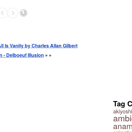
All Is Vanity by Charles Allan Gilbert
n - Delboeuf Illusion
» »
Tag 
akiyoshi
ambi
anam