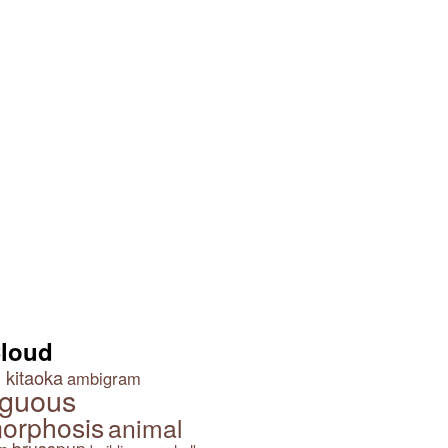
Cloud
 kitaoka
ambigram
guous
orphosis
animal