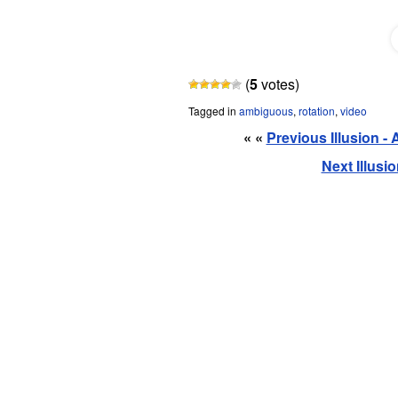
(
5
votes)
Tagged in
ambiguous
,
rotation
,
video
« «
Previous Illusion - 
Next Illusio