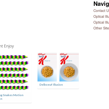
Navig
Contact Us
Optical Il
Optical Il
Other Sit
ht Enjoy
Delboeuf Illusion
Charlie Chaplin 
Illusion
g Snakes Motion
on