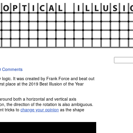
Search
for:
0 Comments
y logic. It was created by Frank Force and beat out
irst place at the 2019 Best Illusion of the Year
round both a horizontal and vertical axis
n, the direction of the rotation is also ambiguous.
nt tricks to
change your opinion
as the shape