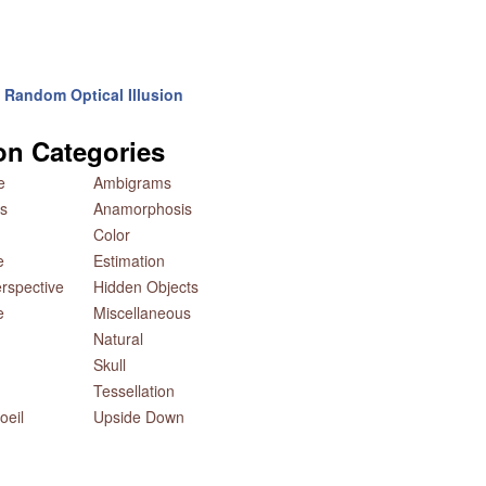
Random Optical Illusion
ion Categories
e
Ambigrams
s
Anamorphosis
Color
e
Estimation
rspective
Hidden Objects
e
Miscellaneous
Natural
Skull
Tessellation
oeil
Upside Down