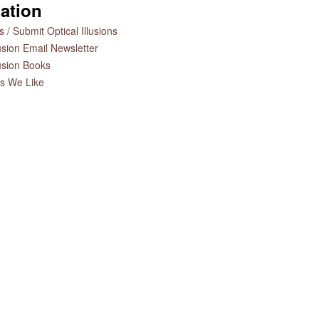
ation
 / Submit Optical Illusions
lusion Email Newsletter
lusion Books
es We Like
Optical Illusion Lamp
Optical
The Art of Optical Illusions
Book