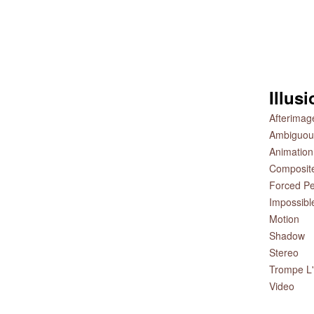
Illus
Afterimag
Ambiguou
Animation
Composit
Forced Pe
Impossibl
Motion
Shadow
Stereo
Trompe L'
Video