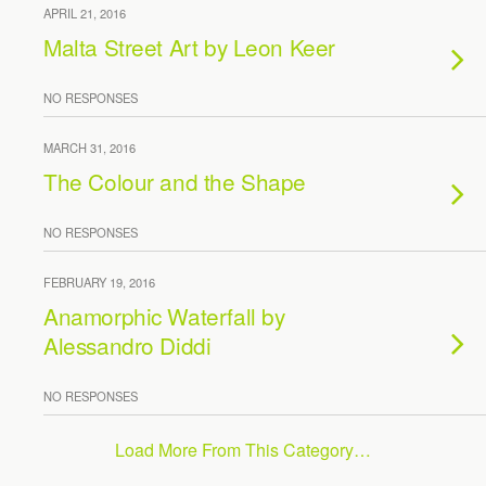
APRIL 21, 2016
Malta Street Art by Leon Keer
NO RESPONSES
MARCH 31, 2016
The Colour and the Shape
NO RESPONSES
FEBRUARY 19, 2016
Anamorphic Waterfall by
Alessandro Diddi
NO RESPONSES
Load More From This Category…