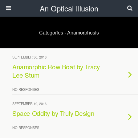
An Optical Illusion
Categories ›
Anamorphosis
SEPTEMBER 30, 2016
Anamorphic Row Boat by Tracy
Lee Stum
NO RESPONSES
SEPTEMBER 19, 2016
Space Oddity by Truly Design
NO RESPONSES