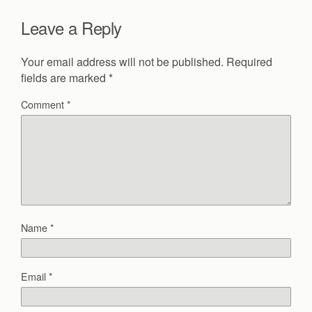
Leave a Reply
Your email address will not be published.
Required
fields are marked
*
Comment
*
Name
*
Email
*