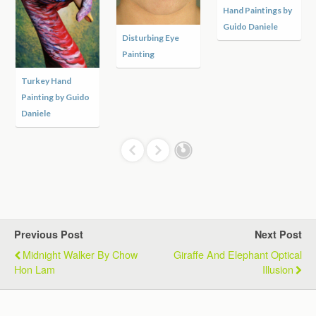
Hand Paintings by
Guido Daniele
Disturbing Eye
Painting
Turkey Hand
Painting by Guido
Daniele
Previous Post
Next Post
Midnight Walker By Chow
Giraffe And Elephant Optical
Hon Lam
Illusion