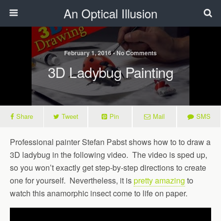
An Optical Illusion
February 1, 2016 • No Comments
3D Ladybug Painting
Share
Tweet
Pin
Mail
SMS
Professional painter Stefan Pabst shows how to to draw a
3D ladybug in the following video. The video is sped up,
so you won’t exactly get step-by-step directions to create
one for yourself. Nevertheless, it is
pretty amazing
to
watch this anamorphic insect come to life on paper.