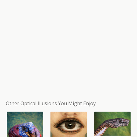
Other Optical Illusions You Might Enjoy