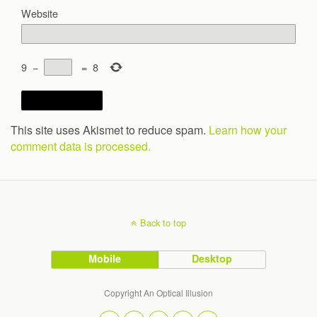
Website
9
−
=
8
This site uses Akismet to reduce spam.
Learn how your
comment data is processed.
Back to top
Mobile
Desktop
Copyright An Optical Illusion