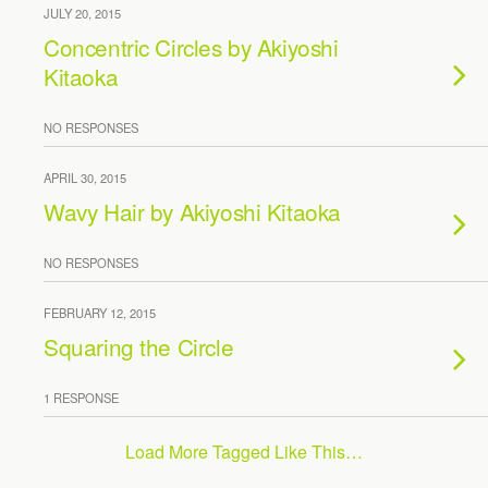
JULY 20, 2015
Concentric Circles by Akiyoshi
Kitaoka
NO RESPONSES
APRIL 30, 2015
Wavy Hair by Akiyoshi Kitaoka
NO RESPONSES
FEBRUARY 12, 2015
Squaring the Circle
1 RESPONSE
Load More Tagged Like This…