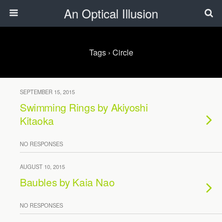
An Optical Illusion
Tags › Circle
SEPTEMBER 15, 2015
Swimming Rings by Akiyoshi
Kitaoka
NO RESPONSES
AUGUST 10, 2015
Baubles by Kaia Nao
NO RESPONSES