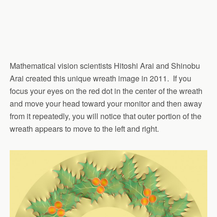
Mathematical vision scientists Hitoshi Arai and Shinobu
Arai created this unique wreath image in 2011. If you
focus your eyes on the red dot in the center of the wreath
and move your head toward your monitor and then away
from it repeatedly, you will notice that outer portion of the
wreath appears to move to the left and right.