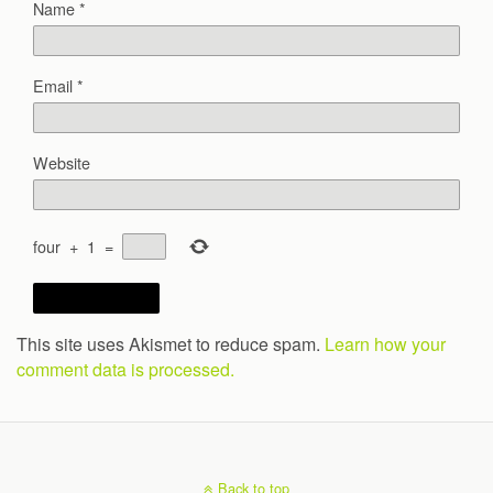
Name
*
Email
*
Website
four
+
1
=
This site uses Akismet to reduce spam.
Learn how your
comment data is processed.
Back to top