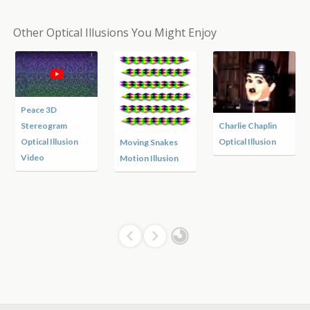
Other Optical Illusions You Might Enjoy
Peace 3D
Stereogram
Charlie Chaplin
Optical Illusion
Optical Illusion
Moving Snakes
Video
Motion Illusion