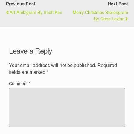
Previous Post
Next Post
Art Ambigram By Scott Kim
Merry Christmas Stereogram
By Gene Levine
Leave a Reply
Your email address will not be published.
Required
fields are marked
*
Comment
*