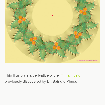
This illusion is a derivative of the
Pinna Illusion
previously discovered by Dr. Baingio Pinna.