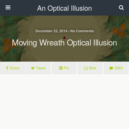
An Optical Illusion
December 22, 2014 • No Comments
Moving Wreath Optical Illusion
Share
Tweet
Pin
Mail
SMS