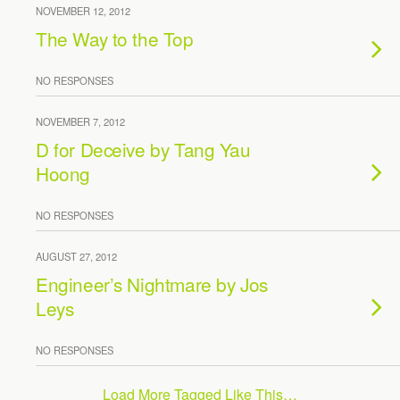
NOVEMBER 12, 2012
The Way to the Top
NO RESPONSES
NOVEMBER 7, 2012
D for Deceive by Tang Yau
Hoong
NO RESPONSES
AUGUST 27, 2012
Engineer’s Nightmare by Jos
Leys
NO RESPONSES
Load More Tagged Like This…