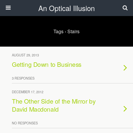
An Optical Illusion
Tags › Stairs
AUGUST 29, 2013
Getting Down to Business
3 RESPONSES
DECEMBER 17, 2012
The Other Side of the Mirror by
David Macdonald
NO RESPONSES