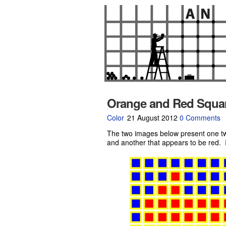
Orange and Red Squa
Color
21 August 2012
0 Comments
The two images below present one tw
and another that appears to be red. In