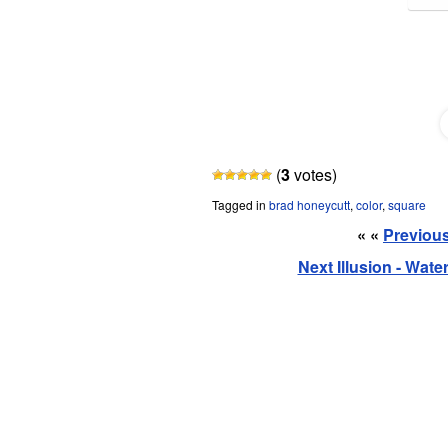
Share and Share Alike
(
3
votes)
Tagged in
brad honeycutt
,
color
,
square
« «
Previous 
Next Illusion - Wat