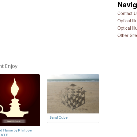
Navig
Contact Us
Optical Il
Optical Il
Other Sit
ht Enjoy
Sand Cube
d Flame by Philippe
Love You to Piec
RATE
Andrew Myers