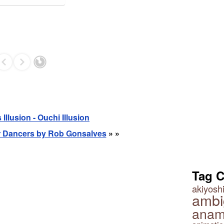
Illusion - Ouchi Illusion
er Dancers by Rob Gonsalves
» »
Tag 
akiyoshi
ambi
anam