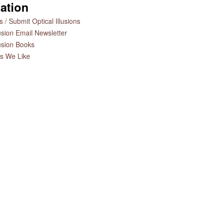
ation
 / Submit Optical Illusions
lusion Email Newsletter
lusion Books
es We Like
es by