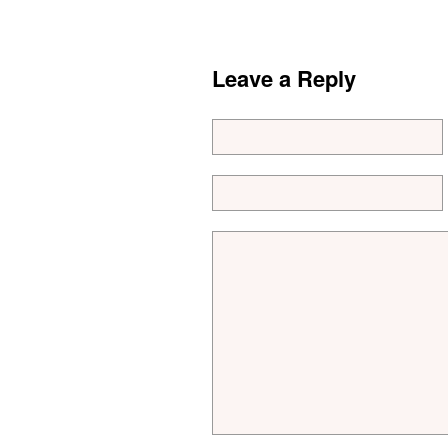
Leave a Reply