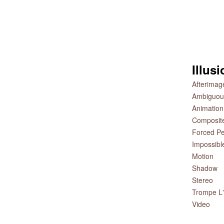
Illus
Afterimag
Ambiguou
Animation
Composit
Forced Pe
Impossibl
Motion
Shadow
Stereo
Trompe L'
Video