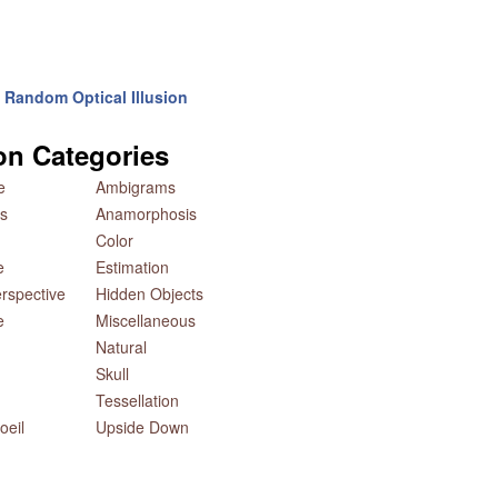
Random Optical Illusion
ion Categories
e
Ambigrams
s
Anamorphosis
Color
e
Estimation
rspective
Hidden Objects
e
Miscellaneous
Natural
Skull
Tessellation
oeil
Upside Down