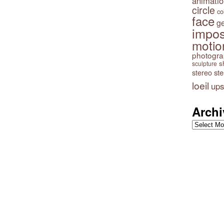
animatio
circle
co
face
g
impos
motio
photogr
s
sculpture
stereo
st
loeil
ups
Archi
Archives