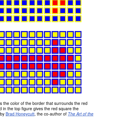
s the color of the border that surrounds the red
 in the top figure gives the red square the
 by
Brad Honeycutt
, the co-author of
The Art of the