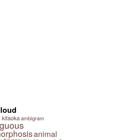
Share and Share Alike
Good and Evil by John
Langdon
Cloud
 kitaoka
ambigram
guous
orphosis
animal