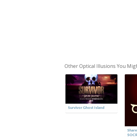
Other Optical Illusions You Mig
Survivor Ghost Island
Share
SOC