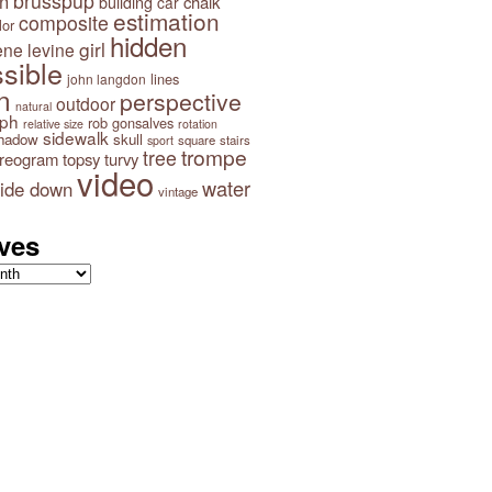
brusspup
n
building
chalk
car
estimation
composite
lor
hidden
girl
ene levine
sible
lines
john langdon
n
perspective
outdoor
natural
aph
rob gonsalves
relative size
rotation
sidewalk
hadow
skull
square
stairs
sport
trompe
tree
ereogram
topsy turvy
video
water
ide down
vintage
ves