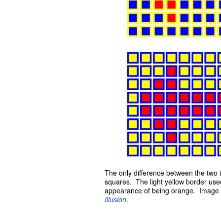
The only difference between the two i
squares. The light yellow border used
appearance of being orange. Image
Illusion
.