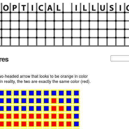
res
Search
for:
o-headed arrow that looks to be orange in color
 reality, the two are exactly the same color (red).