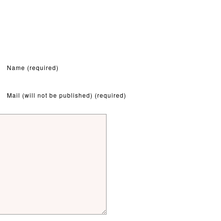
Name (required)
Mail (will not be published) (required)