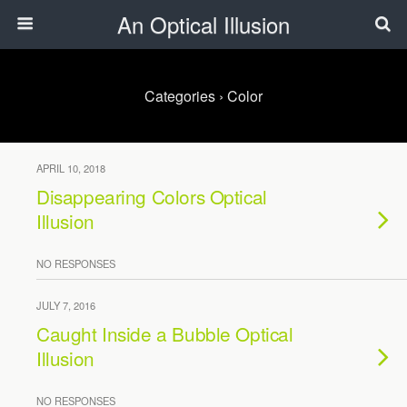
An Optical Illusion
Categories ›
Color
APRIL 10, 2018
Disappearing Colors Optical
Illusion
NO RESPONSES
JULY 7, 2016
Caught Inside a Bubble Optical
Illusion
NO RESPONSES