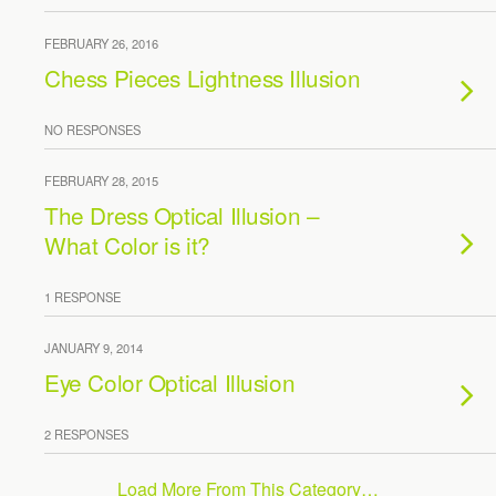
FEBRUARY 26, 2016
Chess Pieces Lightness Illusion
NO RESPONSES
FEBRUARY 28, 2015
The Dress Optical Illusion –
What Color is it?
1 RESPONSE
JANUARY 9, 2014
Eye Color Optical Illusion
2 RESPONSES
Load More From This Category…