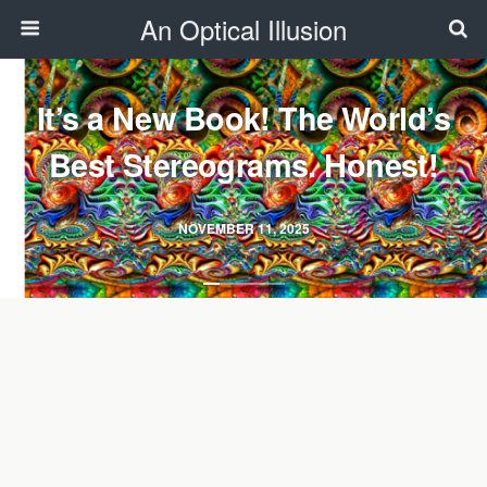
An Optical Illusion
It’s a New Book! The World’s
Best Stereograms. Honest!
NOVEMBER 11, 2025