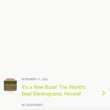
NOVEMBER 11, 2025
It’s a New Book! The World’s
Best Stereograms. Honest!
NO RESPONSES