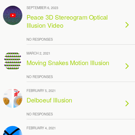
SEPTEMBER 6, 2023
Peace 3D Stereogram Optical
Illusion Video
NO RESPONSES
MARCH 2, 2021
Moving Snakes Motion Illusion
NO RESPONSES
FEBRUARY 5, 2021
Delboeuf Illusion
NO RESPONSES
FEBRUARY 4, 2021