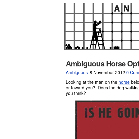
Ambiguous Horse Optic
Ambiguous
8 November 2012
0 Com
Looking at the man on the
horse
belo
or toward you? Does the dog walking
you think?