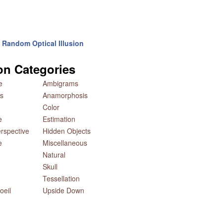
Random Optical Illusion
ion Categories
e
Ambigrams
s
Anamorphosis
Color
e
Estimation
rspective
Hidden Objects
e
Miscellaneous
Natural
Skull
Tessellation
oeil
Upside Down