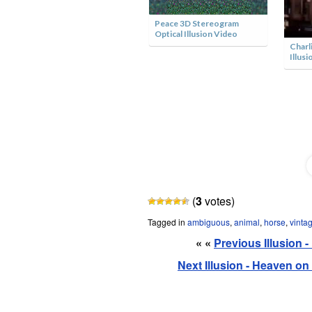
Peace 3D Stereogram
Optical Illusion Video
Charl
Illusi
Cowboy Optical Illusion
(
3
votes)
Tagged in
ambiguous
,
animal
,
horse
,
vinta
« «
Previous Illusion 
Next Illusion - Heaven o