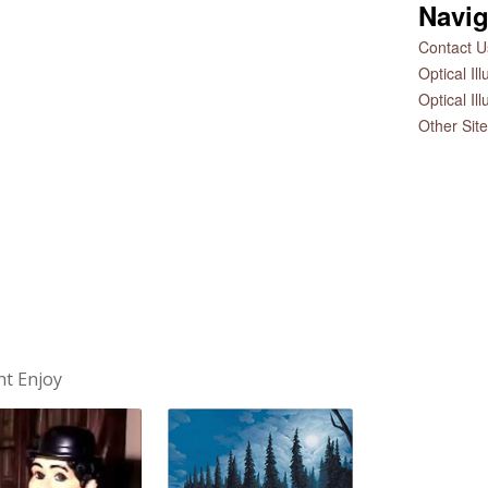
Navig
Contact Us
Optical Il
Optical Il
Other Sit
ht Enjoy