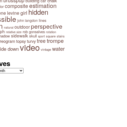
brusspup
n
building
chalk
car
estimation
composite
lor
hidden
girl
ene levine
sible
lines
john langdon
n
perspective
outdoor
natural
aph
rob gonsalves
relative size
rotation
sidewalk
hadow
skull
square
stairs
sport
trompe
tree
ereogram
topsy turvy
video
water
ide down
vintage
ves