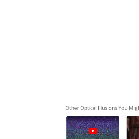
Other Optical Illusions You Mig