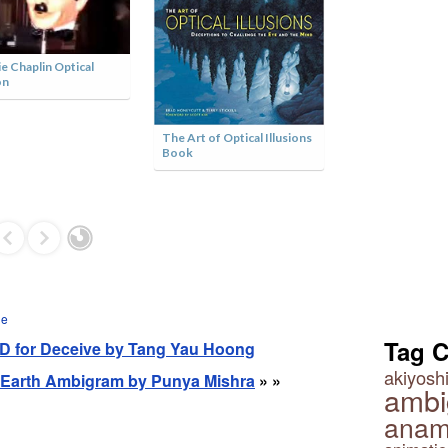
Optical Illusion
ie Chaplin Optical
on
The Art of Optical Illusions
Book
ge
Tag 
- D for Deceive by Tang Yau Hoong
akiyoshi
n Earth Ambigram by Punya Mishra
» »
ambi
anam