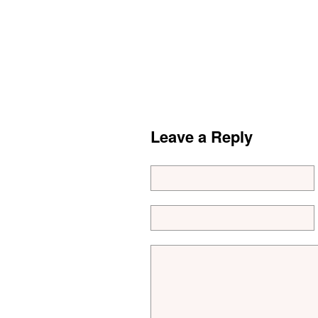
Leave a Reply