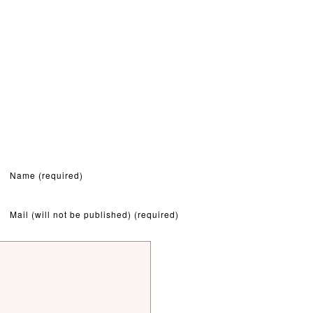
Name (required)
Mail (will not be published) (required)