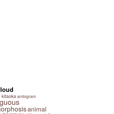
 Lamp
Cowboy Optical Illusion
Optical Illusion Wallpaper
Cloud
 kitaoka
ambigram
guous
orphosis
animal