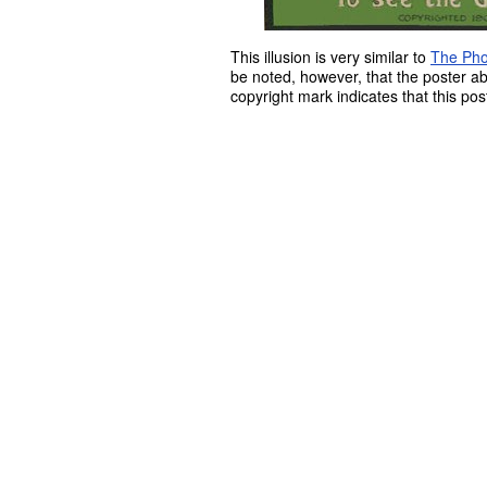
This illusion is very similar to
The Pho
be noted, however, that the poster a
copyright mark indicates that this po