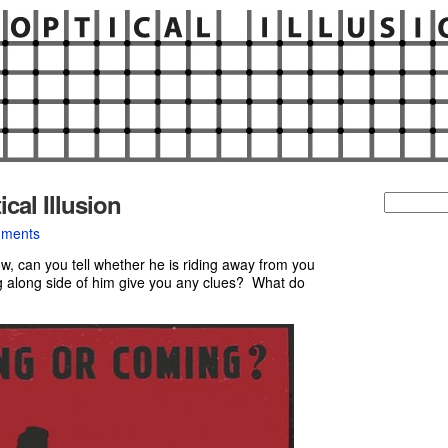
al Illusion
Search
for:
ments
w, can you tell whether he is riding away from you
 along side of him give you any clues? What do