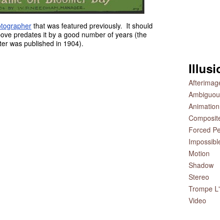
tographer
that was featured previously. It should
bove predates it by a good number of years (the
ster was published in 1904).
Illus
Afterimag
Ambiguou
Animation
Composit
Forced Pe
Impossibl
Motion
Shadow
Stereo
Trompe L'
Video