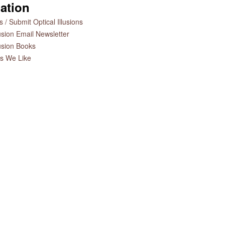
ation
 / Submit Optical Illusions
lusion Email Newsletter
lusion Books
es We Like