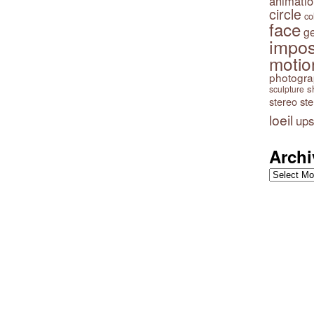
animatio
circle
co
face
g
impos
motio
photogr
s
sculpture
stereo
st
loeil
ups
Archi
Archives