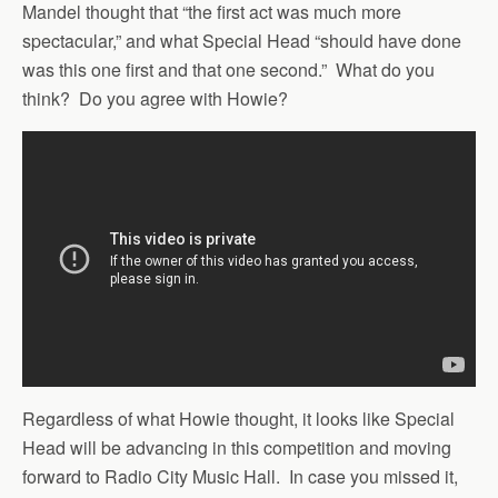
Mandel thought that “the first act was much more
spectacular,” and what Special Head “should have done
was this one first and that one second.” What do you
think? Do you agree with Howie?
Regardless of what Howie thought, it looks like Special
Head will be advancing in this competition and moving
forward to Radio City Music Hall. In case you missed it,