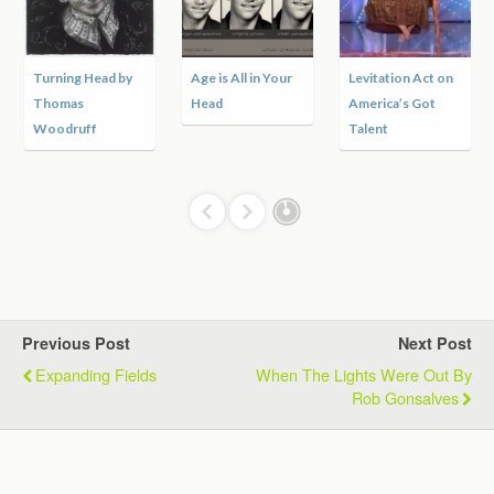
rning Head by
Age is All in Your
Levitation Act on
Apach
omas
Head
America’s Got
the R
odruff
Talent
Previous Post
Next Post
Expanding Fields
When The Lights Were Out By
Rob Gonsalves