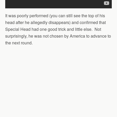
It was poorly performed (you can still see the top of his
head after he allegedly disappears) and confirmed that
Special Head had one good trick and little else. Not
surprisingly, he was not chosen by America to advance to
the next round.