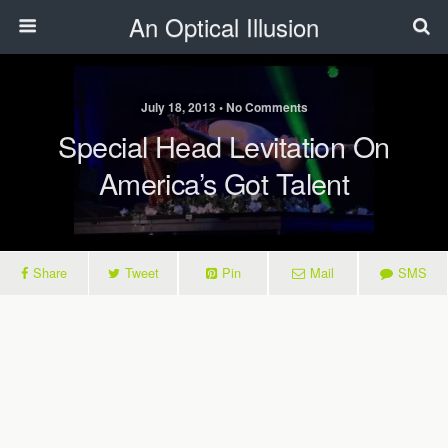
An Optical Illusion
July 18, 2013 • No Comments
Special Head Levitation On
America’s Got Talent
Share
Tweet
Pin
Mail
SMS