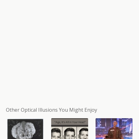
Other Optical Illusions You Might Enjoy