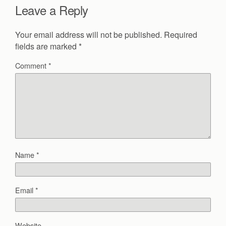
Leave a Reply
Your email address will not be published.
Required
fields are marked
*
Comment
*
Name
*
Email
*
Website