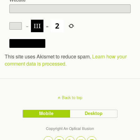
−
=
This site uses Akismet to reduce spam.
Learn how your
comment data is processed.
Back to top
Mobile
Desktop
Copyright An Optical Illusion