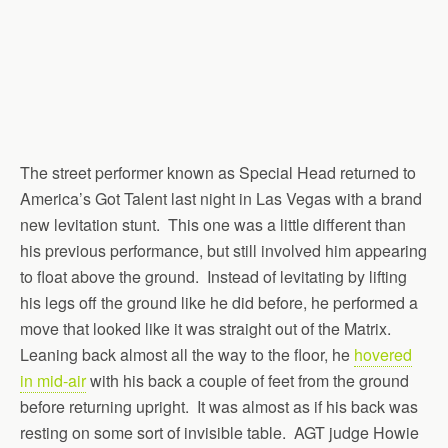
The street performer known as Special Head returned to
America’s Got Talent last night in Las Vegas with a brand
new levitation stunt. This one was a little different than
his previous performance, but still involved him appearing
to float above the ground. Instead of levitating by lifting
his legs off the ground like he did before, he performed a
move that looked like it was straight out of the Matrix.
Leaning back almost all the way to the floor, he
hovered
in mid-air
with his back a couple of feet from the ground
before returning upright. It was almost as if his back was
resting on some sort of invisible table. AGT judge Howie