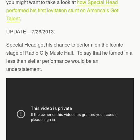
you might want to take a look at
how Special Head
performed his first levitation stunt on America’s Got
Talent
.
UPDATE – 7/26/2013:
Special Head got his chance to perform on the iconic
stage of Radio City Music Hall. To say that he turned in a
less than stellar performance would be an
understatement.