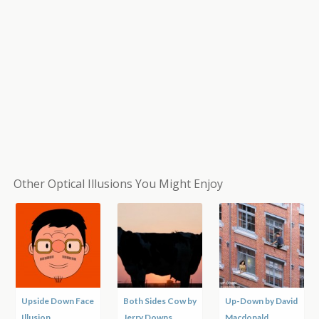
Other Optical Illusions You Might Enjoy
Upside Down Face
Both Sides Cow by
Up-Down by David
Illusion
Jerry Downs
Macdonald