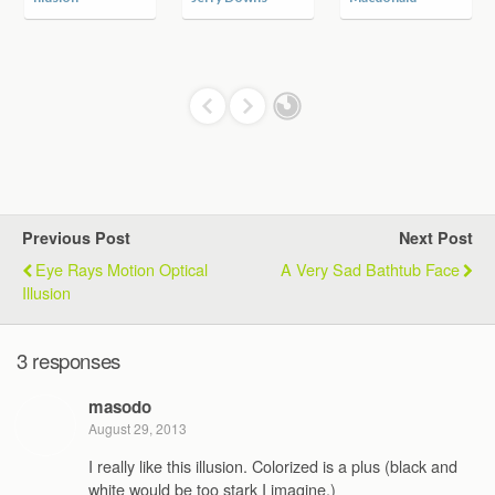
Previous Post
Next Post
Eye Rays Motion Optical
A Very Sad Bathtub Face
Illusion
3 responses
masodo
August 29, 2013
I really like this illusion. Colorized is a plus (black and
white would be too stark I imagine.)