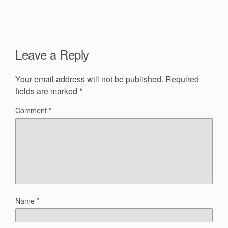
Leave a Reply
Your email address will not be published.
Required
fields are marked
*
Comment
*
Name
*