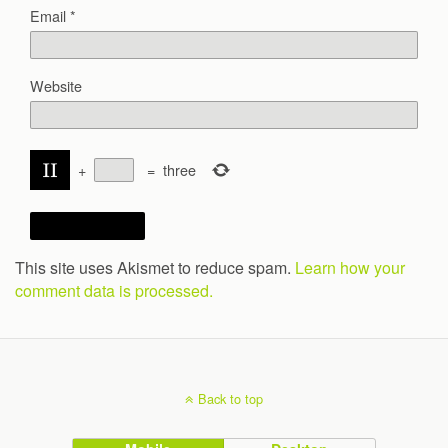
Email
*
Website
+
=
three
This site uses Akismet to reduce spam.
Learn how your
comment data is processed.
Back to top