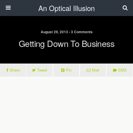
An Optical Illusion
August 29, 2013 • 3 Comments
Getting Down To Business
Share
Tweet
Pin
Mail
SMS