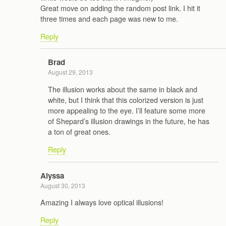
Great move on adding the random post link. I hit it
three times and each page was new to me.
Reply
Brad
August 29, 2013
The illusion works about the same in black and
white, but I think that this colorized version is just
more appealing to the eye. I’ll feature some more
of Shepard’s illusion drawings in the future, he has
a ton of great ones.
Reply
Alyssa
August 30, 2013
Amazing I always love optical illusions!
Reply