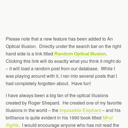
Please note that a new feature has been added to An
Optical Illusion. Directly under the search bar on the right
hand side is a link titled
Random Optical Illusion
.
Clicking this link will do exactly what you think it might do
– it will load a random post from our database. While I
was playing around with it, I ran into several posts that I
had completely forgotten about. Have fun!
I have always been a big fan of the optical illusions
created by Roger Shepard. He created one of my favorite
illusions in the world – the
Impossible Elephant
– and his
brilliance is quite evident in his 1990 book titled
Mind
Sights
. I would encourage anyone who has not read the