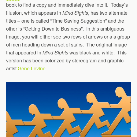
book to find a copy and immediately dive into it. Today’s
illusion, which appears in
Mind Sights
, has two alternate
titles – one is called “Time Saving Suggestion” and the
other is “Getting Down to Business”. In this ambiguous
image, you will either see two rows of arrows or a a group
of men heading down a set of stairs. The original image
that appeared in
Mind Sights
was black and white. This
version has been colorized by stereogram and graphic
artist
Gene Levine
.