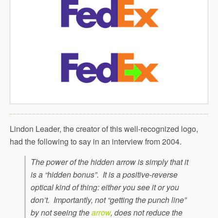
Lindon Leader, the creator of this well-recognized logo,
had the following to say in an interview from 2004.
The power of the hidden arrow is simply that it
is a “hidden bonus”. It is a positive-reverse
optical kind of thing: either you see it or you
don’t. Importantly, not “getting the punch line”
by not seeing the
arrow
, does not reduce the