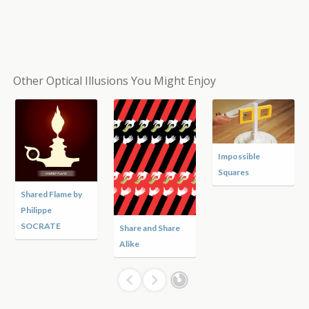
Other Optical Illusions You Might Enjoy
Impossible
Squares
Shared Flame by
Philippe
SOCRATE
Share and Share
Alike