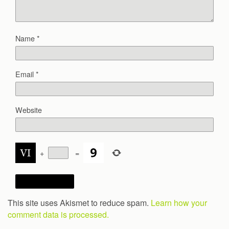
Name
*
Email
*
Website
+
=
This site uses Akismet to reduce spam.
Learn how your
comment data is processed.