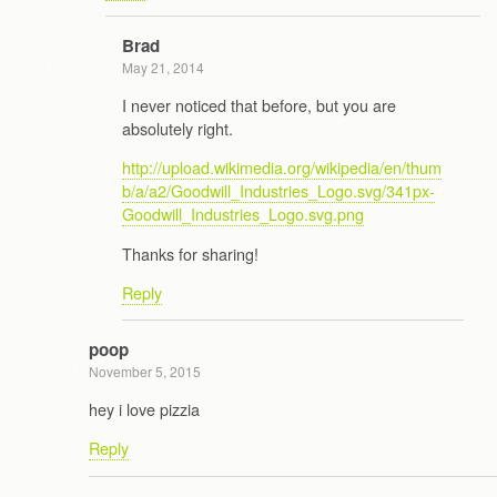
Brad
May 21, 2014
I never noticed that before, but you are
absolutely right.
http://upload.wikimedia.org/wikipedia/en/thum
b/a/a2/Goodwill_Industries_Logo.svg/341px-
Goodwill_Industries_Logo.svg.png
Thanks for sharing!
Reply
poop
November 5, 2015
hey i love pizzia
Reply