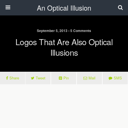
An Optical Illusion
September 5, 2013 • 5 Comments
Logos That Are Also Optical
Illusions
Share
Tweet
Pin
Mail
SMS