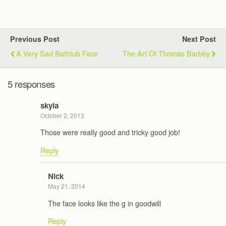
Previous Post
Next Post
A Very Sad Bathtub Face
The Art Of Thomas Barbèy
5 responses
skyla
October 2, 2013
Those were really good and tricky good job!
Reply
Nick
May 21, 2014
The face looks like the g in goodwill
Reply