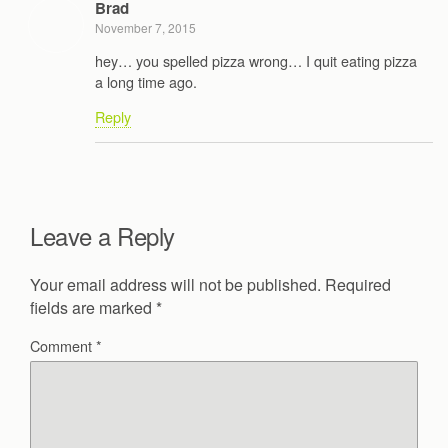
Brad
November 7, 2015
hey… you spelled pizza wrong… I quit eating pizza
a long time ago.
Reply
Leave a Reply
Your email address will not be published.
Required
fields are marked
*
Comment
*