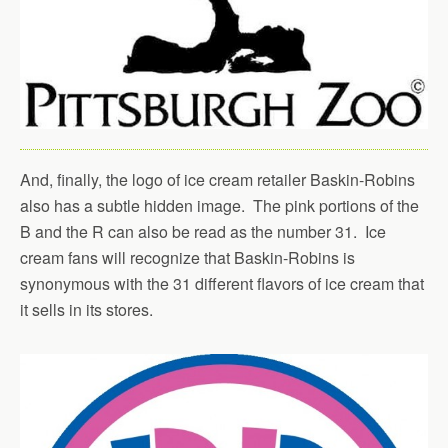
And, finally, the logo of ice cream retailer Baskin-Robins
also has a subtle hidden image. The pink portions of the
B and the R can also be read as the number 31. Ice
cream fans will recognize that Baskin-Robins is
synonymous with the 31 different flavors of ice cream that
it sells in its stores.