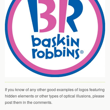
If you know of any other good examples of logos featuring
hidden elements or other types of optical illusions, please
post them in the comments.