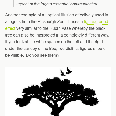
impact of the logo’s essential communication.
Another example of an optical illusion effectively used in
a logo is from the Pittsburgh Zoo. It uses a
figure/ground
effect
very similar to the Rubin Vase whereby the black
tree can also be interpreted in a completely different way.
If you look at the white spaces on the left and the right
under the canopy of the tree, two distinct figures should
be visible. Do you see them?