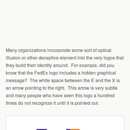
Many organizations incorporate some sort of optical
illusion or other deceptive element into the very logos that
they build their identity around. For example, did you
know that the FedEx logo includes a hidden graphical
message? The white space between the E and the X is
an arrow pointing to the right. This arrow is very subtle
and many people who have seen this logo a hundred
times do not recognize it until it is pointed out.