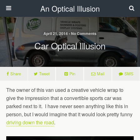
An Optical Illusion
April 21, 2014 • No Comments
Car Optical Illusion
Share
Tweet
Pin
Mail
SMS
The owner of this van used a creative vehicle wrap to
give the impression that a convertible sports car was
parked next to it. I have never seen anything like this in
person, but I would imagine that it would look pretty funny
driving down the road
.