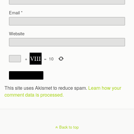
Email
*
Website
+
=
10
This site uses Akismet to reduce spam.
Learn how your
comment data is processed.
Back to top