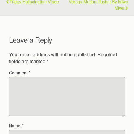
Trippy Hallucination Video
Vertigo Motion Illusion By Miwa
Miwa
Leave a Reply
Your email address will not be published.
Required
fields are marked
*
Comment
*
Name
*