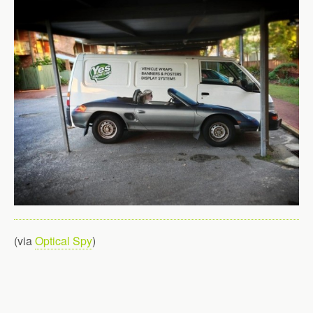
(via
Optical Spy
)