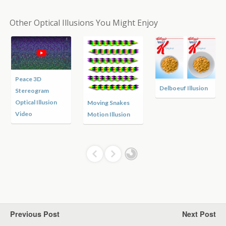
Other Optical Illusions You Might Enjoy
Peace 3D
Delboeuf Illusion
Stereogram
Optical Illusion
Moving Snakes
Video
Motion Illusion
Previous Post
Next Post