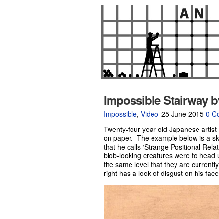
Impossible Stairway b
Impossible
,
Video
25 June 2015
0 C
Twenty-four year old Japanese artist
on paper. The example below is a ske
that he calls ‘Strange Positional Relat
blob-looking creatures were to head 
the same level that they are currentl
right has a look of disgust on his face