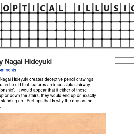
y Nagai Hideyuki
Search
for:
omments
 Nagai Hideyuki creates deceptive pencil drawings
tch he did that features an impossible stairway
ionship’. It would appear that if either of these
up or down the stairs, they would end up on exactly
y standing on. Perhaps that is why the one on the
.