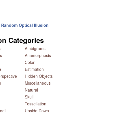
Random Optical Illusion
ion Categories
e
Ambigrams
s
Anamorphosis
Color
e
Estimation
rspective
Hidden Objects
e
Miscellaneous
Natural
Skull
Tessellation
oeil
Upside Down