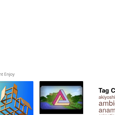
ht Enjoy
Tag 
akiyoshi
ambi
anam
Impossible Squares