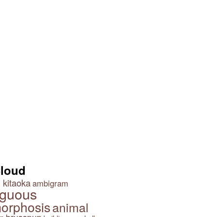
Cloud
 kitaoka
ambigram
guous
orphosis
animal