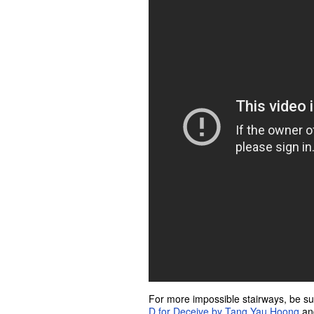
For more impossible stairways, be sur
D for Deceive by Tang Yau Hoong
a