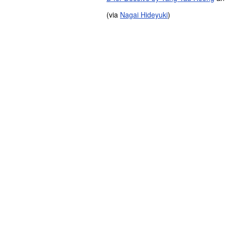
(via
Nagai Hideyuki
)