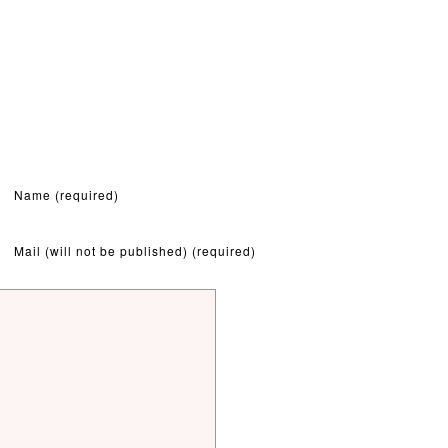
Name (required)
Mail (will not be published) (required)