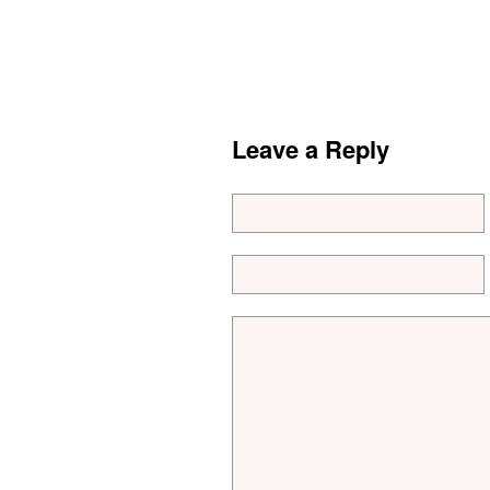
Leave a Reply