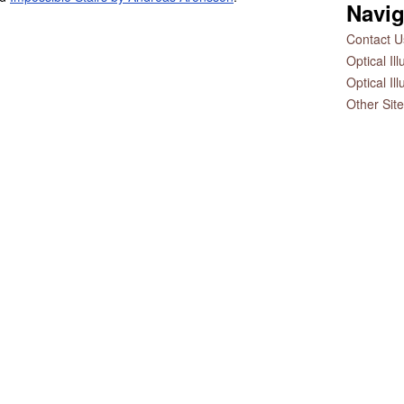
Navig
Contact Us
Optical Il
Optical Il
Other Sit