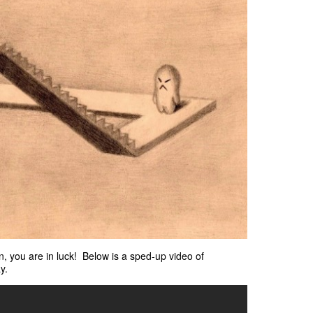
on, you are in luck! Below is a sped-up video of
y.