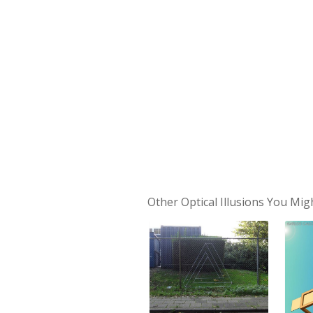
Other Optical Illusions You Mig