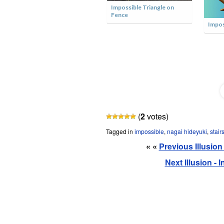
Minecraft Impossible
 Triangle on
Triangle
Impossible Construction
(
2
votes)
Tagged in
impossible
,
nagai hideyuki
,
stair
« «
Previous Illusio
Next Illusion -