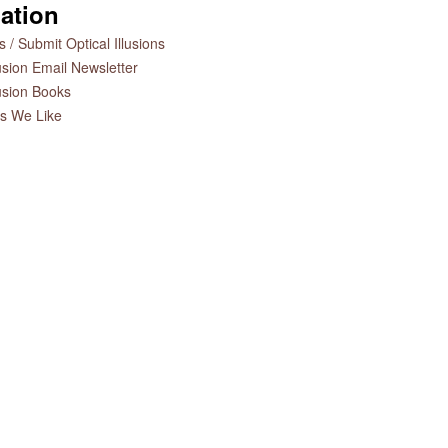
ation
 / Submit Optical Illusions
lusion Email Newsletter
lusion Books
es We Like