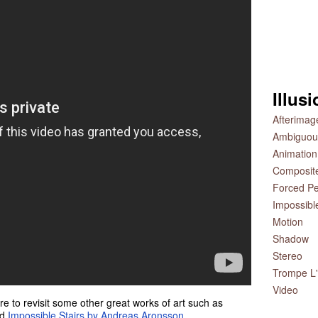
Illus
Afterimag
Ambiguou
Animation
Composit
Forced Pe
Impossibl
Motion
Shadow
Stereo
Trompe L'
Video
e to revisit some other great works of art such as
nd
Impossible Stairs by Andreas Aronsson
.