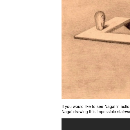
If you would like to see Nagai in acti
Nagai drawing this impossible stairwa