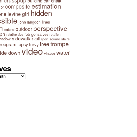
brusspup
n
building
chalk
car
Impossible Frame
estimation
Impossible Triangle on
composite
lor
Fence
hidden
girl
ene levine
Impossib
sible
lines
john langdon
n
perspective
outdoor
natural
aph
rob gonsalves
relative size
rotation
sidewalk
hadow
skull
square
stairs
sport
trompe
tree
ereogram
topsy turvy
video
water
ide down
vintage
ves