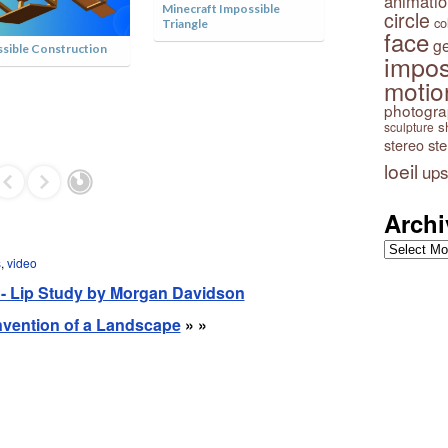
animatio
circle
co
face
g
impos
motio
photogr
Impossible Tower by István
s
sculpture
Orosz
stereo
st
loeil
ups
Archi
Archives
s
,
video
n - Lip Study by Morgan Davidson
 Invention of a Landscape
» »