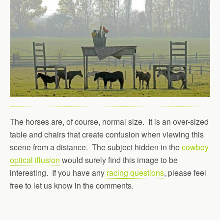
The horses are, of course, normal size. It is an over-sized
table and chairs that create confusion when viewing this
scene from a distance. The subject hidden in the
cowboy
optical illusion
would surely find this image to be
interesting. If you have any
racing questions
, please feel
free to let us know in the comments.