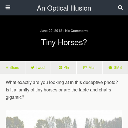
An Optical Illusion
June 29, 2012 • No Comments
Tiny Horses?
Share
Tweet
Pin
Mail
SMS
What exactly are you looking at in this deceptive photo?
Is it a family of tiny horses or are the table and chairs
gigantic?