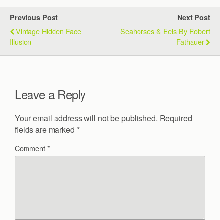
Previous Post
Next Post
Vintage Hidden Face
Seahorses & Eels By Robert
Illusion
Fathauer
Leave a Reply
Your email address will not be published.
Required
fields are marked
*
Comment
*