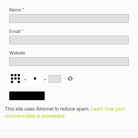
Name
*
Email
*
Website
+
=
This site uses Akismet to reduce spam.
Learn how your
comment data is processed.