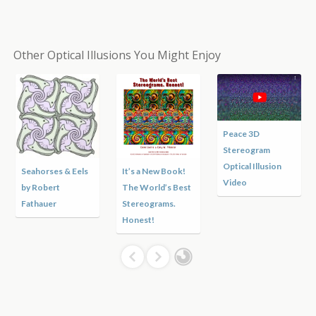
Other Optical Illusions You Might Enjoy
Peace 3D
Stereogram
Optical Illusion
Seahorses & Eels
It’s a New Book!
Video
by Robert
The World’s Best
Fathauer
Stereograms.
Honest!