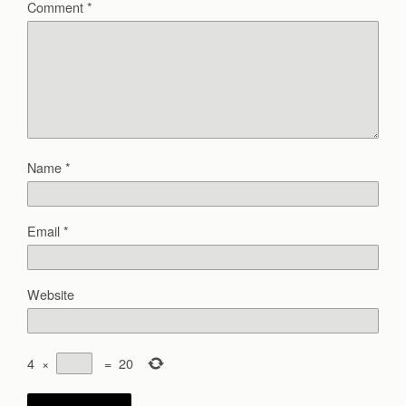
Comment
*
Name
*
Email
*
Website
4
×
=
20