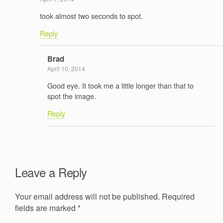
took almost two seconds to spot.
Reply
Brad
April 10, 2014
Good eye. It took me a little longer than that to
spot the image.
Reply
Leave a Reply
Your email address will not be published.
Required
fields are marked
*