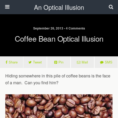
An Optical Illusion
September 26, 2013 • 4 Comments
Coffee Bean Optical Illusion
Share
Tweet
Pin
Mail
SMS
Hiding somewhere in this pile of coffee beans is the face
of a man. Can you find him?