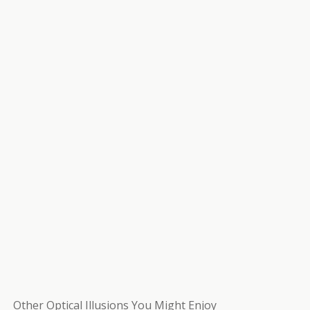
Other Optical Illusions You Might Enjoy