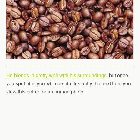
He blends in pretty well with his surroundings
, but once
you spot him, you will see him instantly the next time you
view this coffee bean human photo.