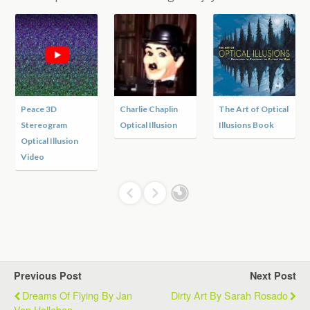
Peace 3D
Charlie Chaplin
The Art of Optical
Stereogram
Optical Illusion
Illusions Book
Optical Illusion
Video
Previous Post
Next Post
Dreams Of Flying By Jan
Dirty Art By Sarah Rosado
Von Holleben