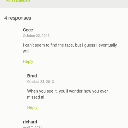
4 responses
Cece
October 22, 2013
I can’t seem to find the face, but I guess I eventually
will!
Reply
Brad
October 23, 2013
When you see it, you’ll wonder how you ever
missed it!
Reply
richard
April 7, 2014