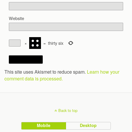
Website
×
=
thirty six
This site uses Akismet to reduce spam.
Learn how your
comment data is processed.
Back to top
Mobile
Desktop