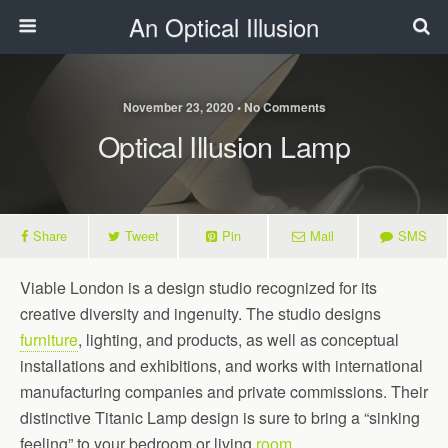
An Optical Illusion
November 23, 2020 • No Comments
Optical Illusion Lamp
Share
Tweet
Pin
Mail
SMS
Viable London is a design studio recognized for its
creative diversity and ingenuity. The studio designs
furniture
, lighting, and products, as well as conceptual
installations and exhibitions, and works with international
manufacturing companies and private commissions. Their
distinctive Titanic Lamp design is sure to bring a “sinking
feeling” to your bedroom or living
room
.