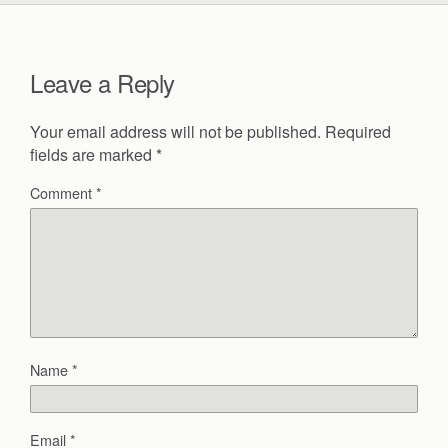
Leave a Reply
Your email address will not be published.
Required
fields are marked
*
Comment
*
Name
*
Email
*