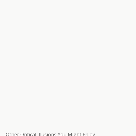
Other Optical Illusions You Might Enjoy