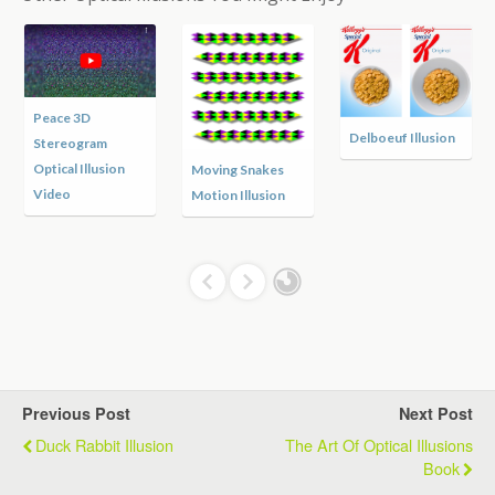
Peace 3D
Delboeuf Illusion
Stereogram
Optical Illusion
Moving Snakes
Video
Motion Illusion
Previous Post
Next Post
Duck Rabbit Illusion
The Art Of Optical Illusions
Book