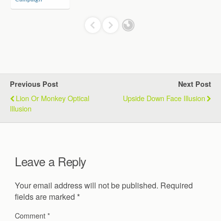
Previous Post
Next Post
Lion Or Monkey Optical
Upside Down Face Illusion
Illusion
Leave a Reply
Your email address will not be published.
Required
fields are marked
*
Comment
*