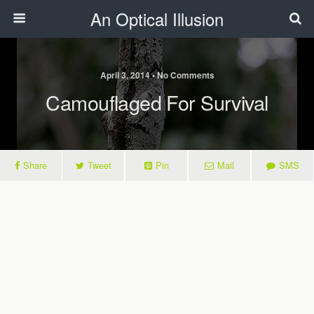
An Optical Illusion
April 3, 2014 • No Comments
Camouflaged For Survival
Share
Tweet
Pin
Mail
SMS