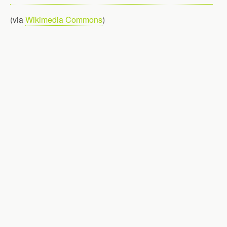
(via
Wikimedia Commons
)