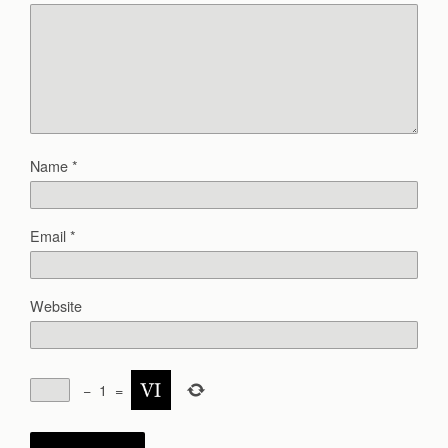
Name
*
Email
*
Website
−
1
=