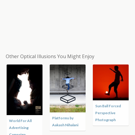
Other Optical Illusions You Might Enjoy
Sun Ball Forced
Perspective
Platforms by
Photograph
World For All
Aakash Nihalani
Advertising
Campaign