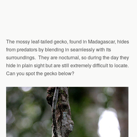
The mossy leaf-tailed gecko, found in Madagascar, hides
from predators by blending in seamlessly with its
surroundings. They are nocturnal, so during the day they
hide in plain sight but are still extremely difficult to locate.
Can you spot the gecko below?