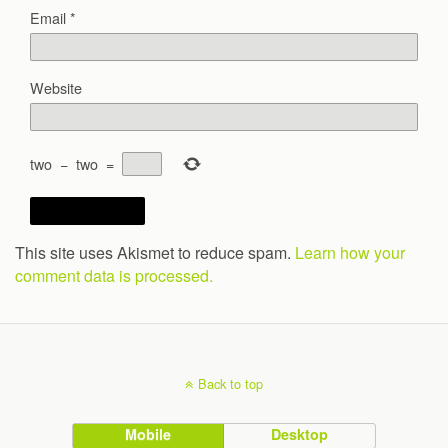
Email
*
Website
two
−
two
=
This site uses Akismet to reduce spam.
Learn how your
comment data is processed.
Back to top
Mobile
Desktop