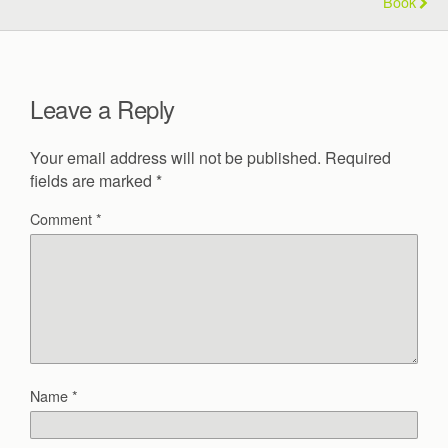
Book
Leave a Reply
Your email address will not be published.
Required
fields are marked
*
Comment
*
Name
*