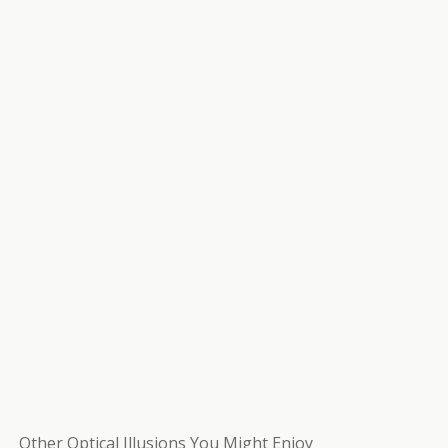
Other Optical Illusions You Might Enjoy