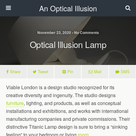
An Optical Illusion
November 23, 2020 • No Comments
Optical Illusion Lamp
Share
Tweet
Pin
Mail
SMS
Viable London is a design studio recognized for its
creative diversity and ingenuity. The studio designs
furniture
, lighting, and products, as well as conceptual
installations and exhibitions, and works with international
manufacturing companies and private commissions. Their
distinctive Titanic Lamp design is sure to bring a “sinking
feeling” to your bedroom or living
room
.