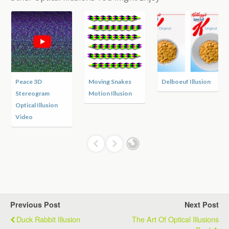
Peace 3D
Moving Snakes
Delboeuf Illusion
Stereogram
Motion Illusion
Optical Illusion
Video
Previous Post
Next Post
Duck Rabbit Illusion
The Art Of Optical Illusions