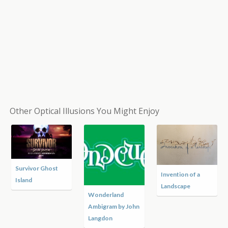
Other Optical Illusions You Might Enjoy
Survivor Ghost
Invention of a
Island
Landscape
Wonderland
Ambigram by John
Langdon