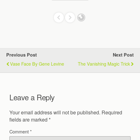
Previous Post
Next Post
Vase Face By Gene Levine
The Vanishing Magic Trick
Leave a Reply
Your email address will not be published.
Required
fields are marked
*
Comment
*