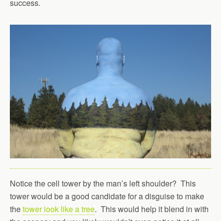
success.
Notice the cell tower by the man’s left shoulder? This
tower would be a good candidate for a disguise to make
the
tower look like a tree
. This would help it blend in with