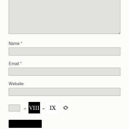
Name
*
Email
*
Website
+
=