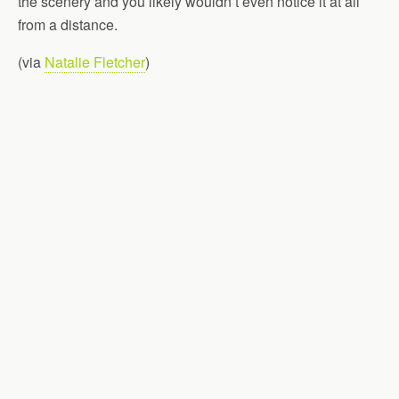
the scenery and you likely wouldn’t even notice it at all
from a distance.
(via
Natalie Fletcher
)