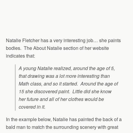
Natalie Fletcher has a very interesting job… she paints
bodies. The About Natalie section of her website
indicates that:
A young Natalie realized, around the age of 5,
that drawing was a lot more interesting than
Math class, and so it started. Around the age of
15 she discovered paint. Little did she know
her future and all of her clothes would be
covered in it.
In the example below, Natalie has painted the back of a
bald man to match the surrounding scenery with great