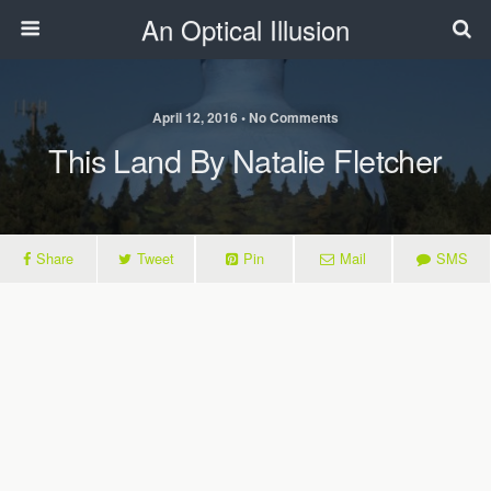
An Optical Illusion
April 12, 2016 • No Comments
This Land By Natalie Fletcher
Share
Tweet
Pin
Mail
SMS