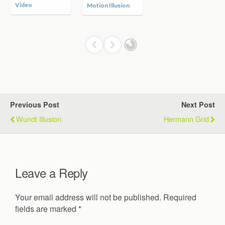
Video
Motion Illusion
Previous Post
Next Post
Wundt Illusion
Hermann Grid
Leave a Reply
Your email address will not be published.
Required
fields are marked
*