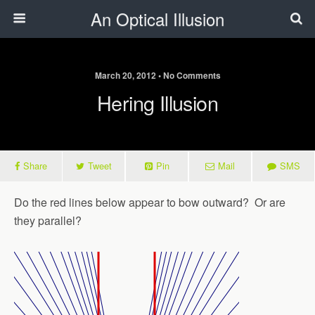
An Optical Illusion
March 20, 2012 • No Comments
Hering Illusion
Share
Tweet
Pin
Mail
SMS
Do the red lines below appear to bow outward? Or are
they parallel?