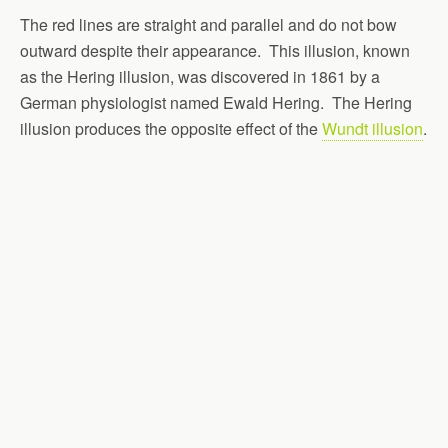
The red lines are straight and parallel and do not bow
outward despite their appearance. This illusion, known
as the Hering illusion, was discovered in 1861 by a
German physiologist named Ewald Hering. The Hering
illusion produces the opposite effect of the
Wundt illusion
.