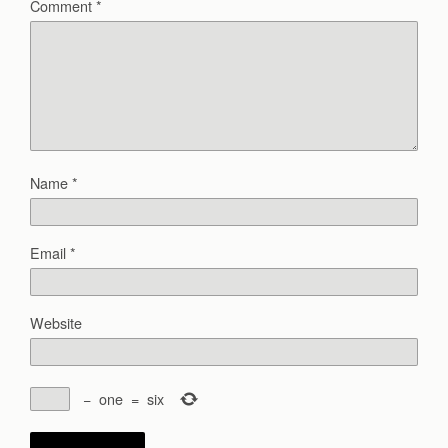
Comment
*
Name
*
Email
*
Website
−
one
=
six