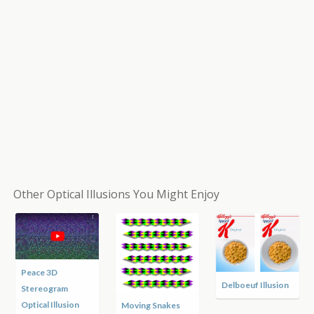
Other Optical Illusions You Might Enjoy
Peace 3D
Delboeuf Illusion
Stereogram
Optical Illusion
Moving Snakes